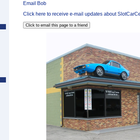
Email Bob
Click here to receive e-mail updates about SlotCarCe