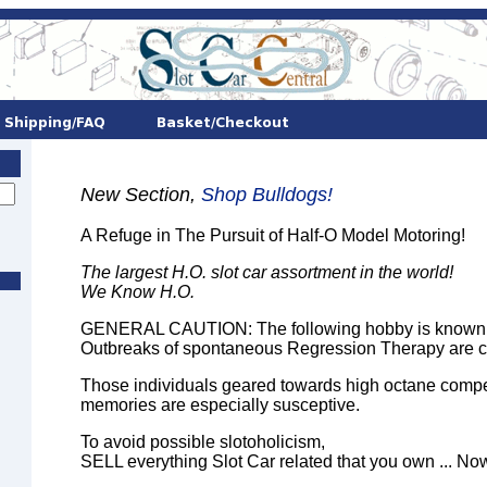
New Section,
Shop Bulldogs!
A Refuge in The Pursuit of Half-O Model Motoring!
The largest H.O. slot car assortment in the world!
We Know H.O.
GENERAL CAUTION: The following hobby is known to
Outbreaks of spontaneous Regression Therapy are 
Those individuals geared towards high octane compet
memories are especially susceptive.
To avoid possible slotoholicism,
SELL everything Slot Car related that you own ... Now