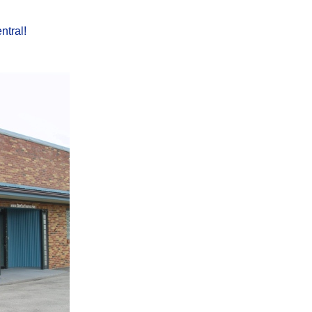
ntral!