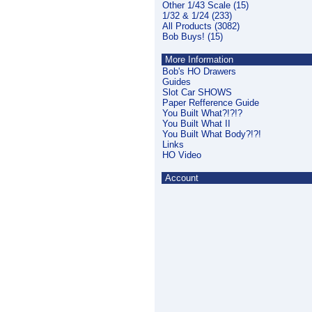
Other 1/43 Scale (15)
1/32 & 1/24 (233)
All Products (3082)
Bob Buys! (15)
More Information
Bob's HO Drawers
Guides
Slot Car SHOWS
Paper Refference Guide
You Built What?!?!?
You Built What II
You Built What Body?!?!
Links
HO Video
Account