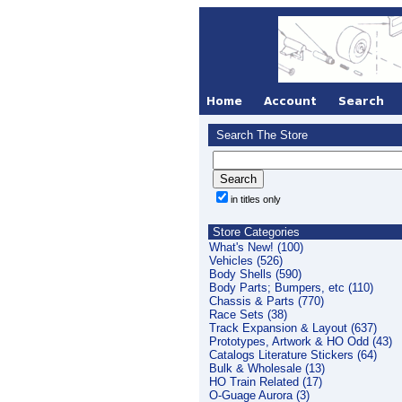
Search The Store
in titles only
Store Categories
What's New! (100)
Vehicles (526)
Body Shells (590)
Body Parts; Bumpers, etc (110)
Chassis & Parts (770)
Race Sets (38)
Track Expansion & Layout (637)
Prototypes, Artwork & HO Odd (43)
Catalogs Literature Stickers (64)
Bulk & Wholesale (13)
HO Train Related (17)
O-Guage Aurora (3)