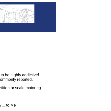
 be highly addictive!
commonly reported.
ition or scale motoring
 ... to Me