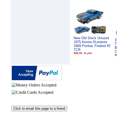
New Old Stock Unused
1
1975 Aurora XLerators
T
1969 Pontiac Firebird #2
B
TCR
C
$99.00
$