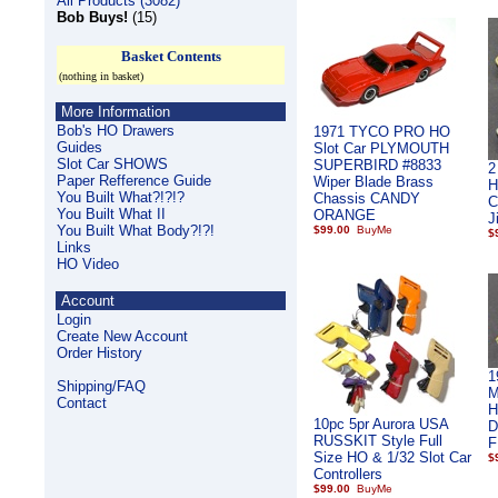
All Products (3082)
Bob Buys!
(15)
Basket Contents
(nothing in basket)
More Information
Bob's HO Drawers
1971 TYCO PRO HO
Guides
Slot Car PLYMOUTH
Slot Car SHOWS
SUPERBIRD #8833
2
Paper Refference Guide
Wiper Blade Brass
H
You Built What?!?!?
Chassis CANDY
C
You Built What II
ORANGE
J
You Built What Body?!?!
$99.00
$
Links
HO Video
Account
Login
Create New Account
Order History
1
Shipping/FAQ
M
Contact
H
10pc 5pr Aurora USA
D
RUSSKIT Style Full
F
Size HO & 1/32 Slot Car
$
Controllers
$99.00