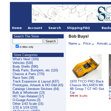
Bob Buys!
Search The Store
Name
Price
Arrivals
in titles only
Store Categories
What's New! (100)
Vehicles (526)
Body Shells (590)
Body Parts; Bumpers, etc (110)
Chassis & Parts (770)
Race Sets (38)
Track Expansion & Layout (637)
1970 TYCO PRO Black
Prototypes, Artwork & HO Odd (43)
Chassis McLAREN MK
1
Catalogs Literature Stickers (64)
8B Group 7 GT HO Slot
M
Bulk & Wholesale (13)
Car
C
HO Train Related (17)
$99.00
$
O-Guage Aurora (3)
Other 1/43 Scale (15)
1/32 & 1/24 (233)