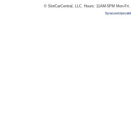
© SlotCarCentral, LLC. Hours: 11AM-5PM Mon-Fri
SyracuseUpscale