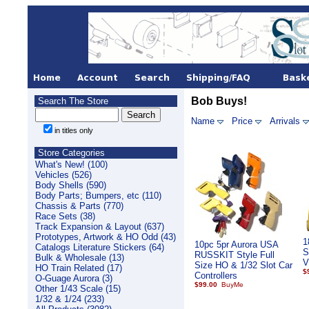
Bob Buys!
Search The Store
Name
Price
Arrivals
in titles only
Store Categories
What's New! (100)
Vehicles (526)
Body Shells (590)
Body Parts; Bumpers, etc (110)
Chassis & Parts (770)
Race Sets (38)
Track Expansion & Layout (637)
Prototypes, Artwork & HO Odd (43)
1
10pc 5pr Aurora USA
Catalogs Literature Stickers (64)
S
RUSSKIT Style Full
Bulk & Wholesale (13)
V
Size HO & 1/32 Slot Car
HO Train Related (17)
$
Controllers
O-Guage Aurora (3)
$99.00
Other 1/43 Scale (15)
1/32 & 1/24 (233)