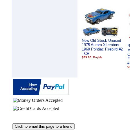
New Old Stock Unused
1975 Aurora XLerators
R
1969 Pontiac Firebird #2
M
TCR
C
$99.00
F
#
$