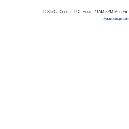
© SlotCarCentral, LLC. Hours: 11AM-5PM Mon-Fri
SyracuseUpscale