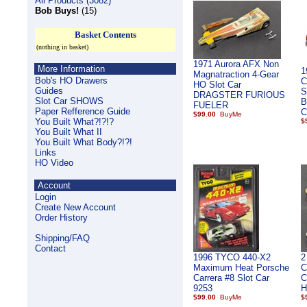
All Products (3082)
Bob Buys!
(15)
Basket Contents
(nothing in basket)
1971 Aurora AFX Non
More Information
1
Magnatraction 4-Gear
Bob's HO Drawers
C
HO Slot Car
Guides
S
DRAGSTER FURIOUS
Slot Car SHOWS
B
FUELER
Paper Refference Guide
C
$99.00
You Built What?!?!?
$
You Built What II
You Built What Body?!?!
Links
HO Video
Account
Login
Create New Account
Order History
Shipping/FAQ
Contact
1996 TYCO 440-X2
2
Maximum Heat Porsche
C
Carrera #8 Slot Car
C
9253
H
$99.00
$