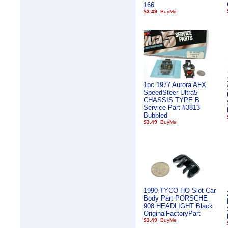
166
$3.49
1pc 1977 Aurora AFX
SpeedSteer Ultra5
CHASSIS TYPE B
Service Part #3813
Bubbled
$3.49
1990 TYCO HO Slot Car
Body Part PORSCHE
908 HEADLIGHT Black
OriginalFactoryPart
$3.49