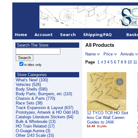
All Products
Search The Store
Name
Price
Arrivals
Page
1
3
4
5
6
7
8
9
10
11
in titles only
Store Categories
What's New! (100)
Vehicles (526)
Body Shells (590)
Body Parts; Bumpers, etc (110)
Chassis & Parts (770)
Race Sets (38)
Track Expansion & Layout (637)
Prototypes, Artwork & HO Odd (43)
12 TYCO TCR HO Slot
Catalogs Literature Stickers (64)
less Car Wall Careen
Bulk & Wholesale (13)
Guides to JAM
HO Train Related (17)
$3.49
O-Guage Aurora (3)
Other 1/43 Scale (15)