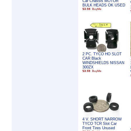
Car Chassis MOTOR
BULK HEADS OK USED
$3.59
2 PC. TYCO HO SLOT
CAR Black
WINDSHIELDS NISSAN
300ZX
$3.59
4 V. SHORT NARROW
TYCO TCR Slot Car
Front Tires Unused