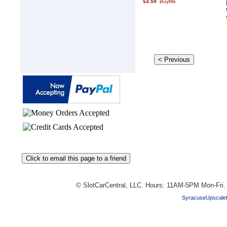
$3.59
© SlotCarCentral, LLC. Hours: 11AM-5PM Mon-Fri
SyracuseUpscale