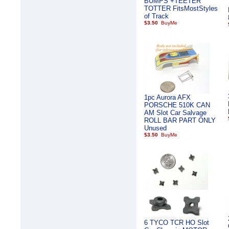
BUMPS +TEETER
TOTTER FitsMostStyles
of Track
$3.50
1pc Aurora AFX
PORSCHE 510K CAN
AM Slot Car Salvage
ROLL BAR PART ONLY
Unused
$3.50
6 TYCO TCR HO Slot