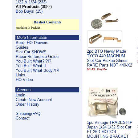
1/32 & 1/24 (233)
All Products
(3082)
Bob Buys! (15)
Basket Contents
(nothing in basket)
More Information
Bob's HO Drawers
Guides
2pc BTO Newly Made
Slot Car SHOWS
TYCO 440 MAGNUM
Paper Refference Guide
Slot Car Pickup Shoes
You Built What?!?!?
RARE Parts NOT 440-X2
You Built What II
$3.49
You Built What Body?!?!
Links
HO Video
Account
Login
Create New Account
Order History
Shipping/FAQ
Contact
1pc Vintage TRADESHIP
Japan 1/24 1/32 Slot Car
FT 26D MOTOR
MOUNTING BRACKET