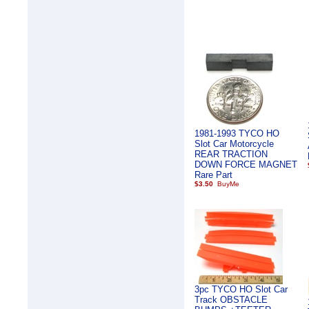
1981-1993 TYCO HO
Slot Car Motorcycle
REAR TRACTION
DOWN FORCE MAGNET
Rare Part
$3.50
3pc TYCO HO Slot Car
Track OBSTACLE