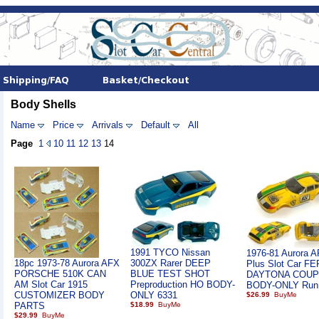
Body Shells
Name
Price
Arrivals
Default
All
Page
1
10
11
12
13
14
1991 TYCO Nissan
1976-81 Aurora 
18pc 1973-78 Aurora AFX
300ZX Rarer DEEP
Plus Slot Car F
PORSCHE 510K CAN
BLUE TEST SHOT
DAYTONA COUP
AM Slot Car 1915
Preproduction HO BODY-
BODY-ONLY Run
CUSTOMIZER BODY
ONLY 6331
$26.99
PARTS
$18.99
$29.99