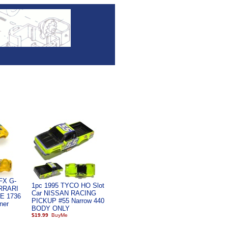
AFX G-
1pc 1995 TYCO HO Slot
ERRARI
Car NISSAN RACING
E 1736
PICKUP #55 Narrow 440
ner
BODY ONLY
$19.99