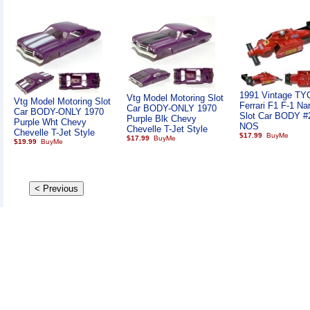
1991 Vintage TY
Vtg Model Motoring Slot
Vtg Model Motoring Slot
Ferrari F1 F-1 Na
Car BODY-ONLY 1970
Car BODY-ONLY 1970
Slot Car BODY #
Purple Blk Chevy
Purple Wht Chevy
NOS
Chevelle T-Jet Style
Chevelle T-Jet Style
$17.99
$17.99
$19.99