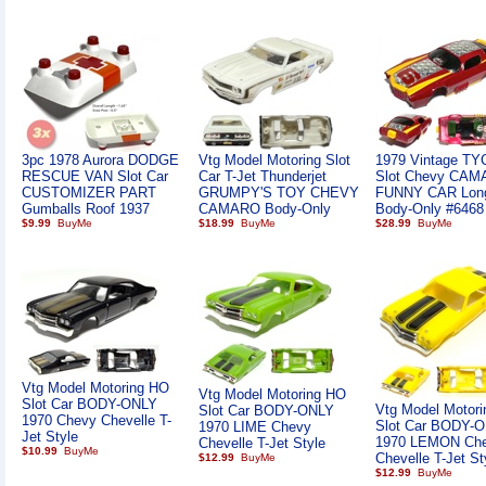
3pc 1978 Aurora DODGE
Vtg Model Motoring Slot
1979 Vintage T
RESCUE VAN Slot Car
Car T-Jet Thunderjet
Slot Chevy CA
CUSTOMIZER PART
GRUMPY'S TOY CHEVY
FUNNY CAR Lon
Gumballs Roof 1937
CAMARO Body-Only
Body-Only #6468
$9.99
$18.99
$28.99
Vtg Model Motoring HO
Vtg Model Motoring HO
Slot Car BODY-ONLY
Vtg Model Motor
Slot Car BODY-ONLY
1970 Chevy Chevelle T-
Slot Car BODY-
1970 LIME Chevy
Jet Style
1970 LEMON Ch
Chevelle T-Jet Style
$10.99
Chevelle T-Jet St
$12.99
$12.99