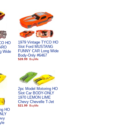
1979 Vintage TYCO HO
YCO HO
Slot Ford MUSTANG
MARO
FUNNY CAR Long Wide
g Wide
Body-Only #6467
$28.99
2pc Model Motoring HO
Slot Car BODY-ONLY
1970 LEMON LIME
Chevy Chevelle T-Jet
$21.99
ing HO
ONLY
evy
yle