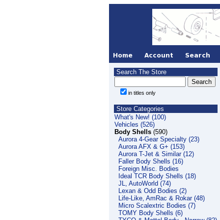
Search The Store
in titles only
Store Categories
What's New! (100)
Vehicles (526)
Body Shells
(590)
Aurora 4-Gear Specialty (23)
Aurora AFX & G+ (153)
Aurora T-Jet & Similar (12)
Faller Body Shells (16)
Foreign Misc. Bodies
Ideal TCR Body Shells (18)
JL, AutoWorld (74)
Lexan & Odd Bodies (2)
Life-Like, AmRac & Rokar (48)
Micro Scalextric Bodies (7)
TOMY Body Shells (6)