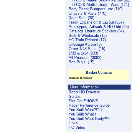
TYCO & Mattel Body - Narrow (82)
TYCO & Mattel Body - Wide (171)
Body Parts; Bumpers, etc (110)
Chassis & Parts (770)
Race Sets (38)
Track Expansion & Layout (637)
Prototypes, Artwork & HO Odd (43)
Catalogs Literature Stickers (64)
Bulk & Wholesale (13)
HO Train Related (17)
O-Guage Aurora (3)
Other 1/43 Scale (15)
1/32 & 1/24 (233)
All Products (3082)
Bob Buys! (15)
Basket Contents
(nothing in basket)
More Information
Bob's HO Drawers
Guides
Slot Car SHOWS
Paper Refference Guide
You Built What?!?!?
You Built What II
You Built What Body?!?!
Links
HO Video