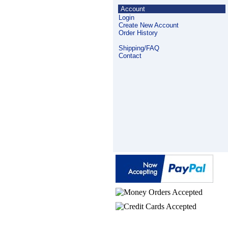
Account
Login
Create New Account
Order History
Shipping/FAQ
Contact