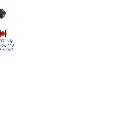
CO Indy
rrow 440
2 6204?