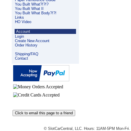
You Built What?!?!?
You Built What II
You Built What Body?!?!
Links
HO Video
Account
Login
Create New Account
Order History
Shipping/FAQ
Contact
© SlotCarCentral, LLC. Hours: 11AM-5PM Mon-Fri