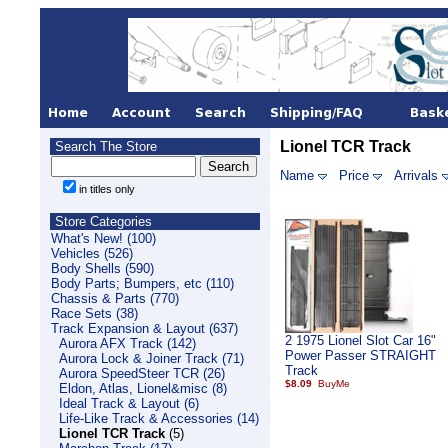
Lionel TCR Track
Search The Store
Name
Price
Arrivals
in titles only
Store Categories
What's New! (100)
Vehicles (526)
Body Shells (590)
Body Parts; Bumpers, etc (110)
Chassis & Parts (770)
Race Sets (38)
Track Expansion & Layout (637)
2 1975 Lionel Slot Car 16"
Aurora AFX Track (142)
Power Passer STRAIGHT
Aurora Lock & Joiner Track (71)
Track
Aurora SpeedSteer TCR (26)
$8.09
Eldon, Atlas, Lionel&misc (8)
Ideal Track & Layout (6)
Life-Like Track & Accessories (14)
Lionel TCR Track
(5)