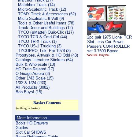
Marchon Track (17)
Matchbox Track (14)
Micro-Scalextric Track (12)
TOMY Track & Accessories (62)
Micro-Scalextric 9-Volt (9)
Tools & Other Useful Items (78)
Track Decor and Buildings (12)
TYCO (&Mattel) Quik-Clik (117)
TYCO TCR & Cmd Ctrl (44)
2pc pair 1975 Lionel TCR
TYCO TR-X Track (1)
Slot-Less Car Power
TYCO US-1 Trucking (3)
Passers CONTROLLER
TYCOPRO, Lok, Pre 1978 (3)
set 3-7600 Boxed
Prototypes, Artwork & HO Odd (43)
$22.00
Catalogs Literature Stickers (64)
Bulk & Wholesale (13)
HO Train Related (17)
O-Guage Aurora (3)
Other 1/43 Scale (15)
1/32 & 1/24 (233)
All Products (3082)
Bob Buys! (15)
Basket Contents
(nothing in basket)
More Information
Bob's HO Drawers
Guides
Slot Car SHOWS
Paper Refference Guide