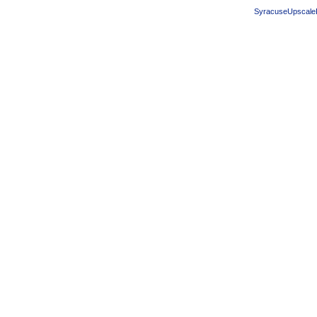
SyracuseUpscale