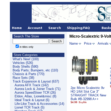
Micro-Scalextric 9-Vol
Search The Store
Name
Price
Arrivals
in titles only
Store Categories
What's New! (100)
Vehicles (526)
Body Shells (590)
Body Parts; Bumpers, etc (110)
Chassis & Parts (770)
Race Sets (38)
Track Expansion & Layout (637)
Aurora AFX Track (142)
2pc Micro Scalextric 9v
Aurora Lock & Joiner Track (71)
HO 1/64 Slot Car 3"
Aurora SpeedSteer TCR (26)
STRAIGHT TRACK New
Eldon, Atlas, Lionel&misc (8)
Bulk #B-32998 A++
Ideal Track & Layout (6)
$4.99
Life-Like Track & Accessories (14)
Lionel TCR Track (5)