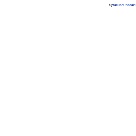
SyracuseUpscale