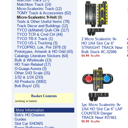
Marchon Track (17)
Matchbox Track (14)
Micro-Scalextric Track (12)
TOMY Track & Accessories (62)
Micro-Scalextric 9-Volt
(9)
Tools & Other Useful Items (78)
Track Decor and Buildings (12)
TYCO (&Mattel) Quik-Clik (117)
TYCO TCR & Cmd Ctrl (44)
TYCO TR-X Track (1)
2 Micro Scalextric 9v
TYCO US-1 Trucking (3)
HO 1/64 Slot Car 6"
TYCOPRO, Lok, Pre 1978 (3)
STRAIGHT TRACK New
Prototypes, Artwork & HO Odd (43)
Bulk Stock #C-32996
Catalogs Literature Stickers (64)
$4.99
Bulk & Wholesale (13)
HO Train Related (17)
O-Guage Aurora (3)
Other 1/43 Scale (15)
1/32 & 1/24 (233)
All Products (3082)
Bob Buys! (15)
Basket Contents
(nothing in basket)
1pc Micro Scalextric 9v
1/64 HO Slot Car 6" LAP
More Information
COUNTER Danger
Bob's HO Drawers
TRACK New! #37461
Guides
$5.99
Slot Car SHOWS
Paper Refference Guide