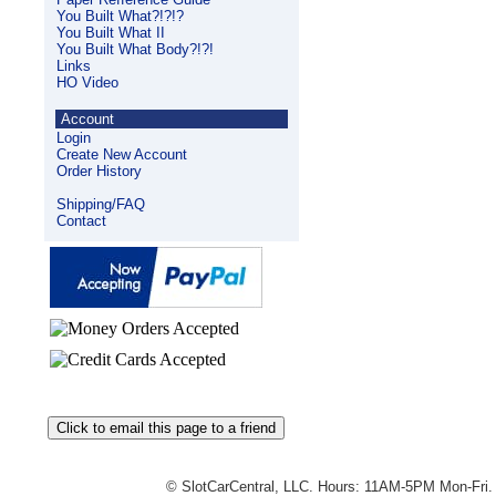
You Built What?!?!?
You Built What II
You Built What Body?!?!
Links
HO Video
Account
Login
Create New Account
Order History
Shipping/FAQ
Contact
© SlotCarCentral, LLC. Hours: 11AM-5PM Mon-Fri