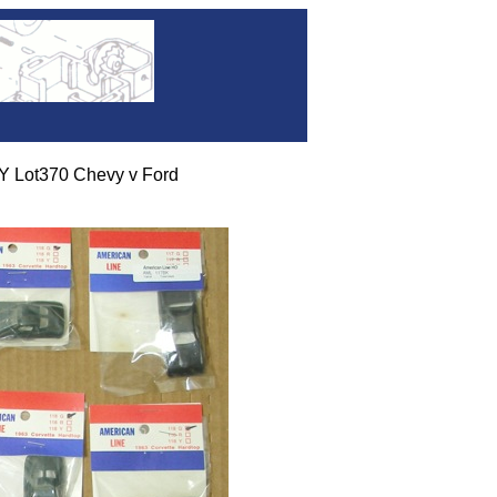
DY Lot370 Chevy v Ford