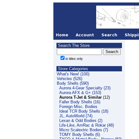
Search The Store
in titles only
Store Categories
What's New! (100)
Vehicles (526)
Body Shells (590)
Aurora 4-Gear Specialty (23)
Aurora AFX & G+ (153)
Aurora T-Jet & Similar
(12)
Faller Body Shells (16)
Foreign Misc. Bodies
Ideal TCR Body Shells (18)
JL, AutoWorld (74)
Lexan & Odd Bodies (2)
Life-Like, AmRac & Rokar (48)
Micro Scalextric Bodies (7)
TOMY Body Shells (6)