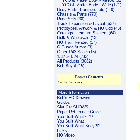
TYCO & Mattel Body - Narrow (82)
TYCO & Mattel Body - Wide (171)
Body Parts; Bumpers, etc (110)
Chassis & Parts (770)
Race Sets (38)
Track Expansion & Layout (637)
Prototypes, Artwork & HO Odd (43)
Catalogs Literature Stickers (64)
Bulk & Wholesale (13)
HO Train Related (17)
O-Guage Aurora (3)
Other 1/43 Scale (15)
1/32 & 1/24 (233)
All Products (3082)
Bob Buys! (15)
Basket Contents
(nothing in basket)
More Information
Bob's HO Drawers
Guides
Slot Car SHOWS
Paper Refference Guide
You Built What?!?!?
You Built What II
You Built What Body?!?!
Links
HO Video