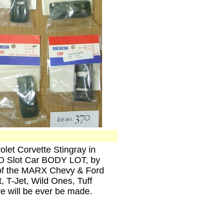
olet Corvette Stingray in
HO Slot Car BODY LOT, by
 of the MARX Chevy & Ford
, T-Jet, Wild Ones, Tuff
e will be ever be made.