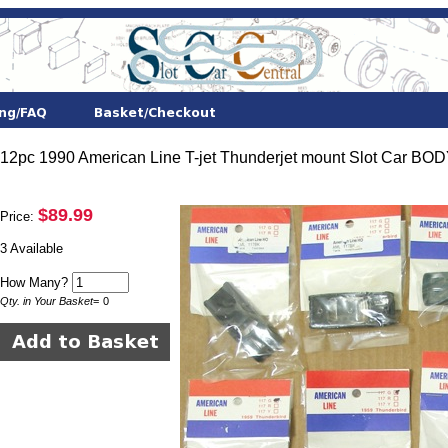
12pc 1990 American Line T-jet Thunderjet mount Slot Car BO
$89.99
Price:
3 Available
How Many?
Qty. in Your Basket
=
0