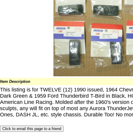
Item Description
This listing is for TWELVE (12) 1990 issued, 1964 Chevr
Dark Green & 1959 Ford Thunderbird T-Bird in Black, 
American Line Racing. Molded after the 1960's version
sculpts, any will fit on top of most any Aurora ThunderJet
Ones, DASH JL, etc. style chassis. Durable Too! No mor