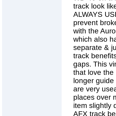
track look l
ALWAYS USE
prevent broke
with the Auro
which also ha
separate & j
track benefits
gaps. This vi
that love the
longer guide 
are very use
places over m
item slightly
AFX track ben