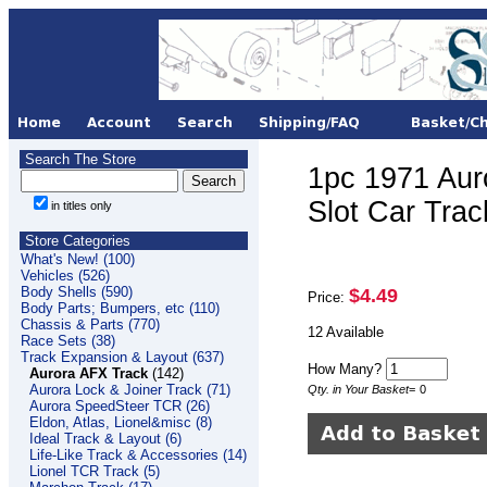
Search The Store
1pc 1971 Aur
Slot Car Tra
in titles only
Store Categories
What's New! (100)
Vehicles (526)
Body Shells (590)
$4.49
Price:
Body Parts; Bumpers, etc (110)
Chassis & Parts (770)
12 Available
Race Sets (38)
Track Expansion & Layout (637)
How Many?
Aurora AFX Track
(142)
Aurora Lock & Joiner Track (71)
Qty. in Your Basket
=
0
Aurora SpeedSteer TCR (26)
Eldon, Atlas, Lionel&misc (8)
Ideal Track & Layout (6)
Life-Like Track & Accessories (14)
Lionel TCR Track (5)