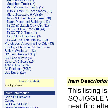
Marchon Track (17)
Matchbox Track (14)
Micro-Scalextric Track (12)
TOMY Track & Accessories (62)
Micro-Scalextric 9-Volt (9)
Tools & Other Useful Items (78)
Track Decor and Buildings (12)
TYCO (&Mattel) Quik-Clik (117)
TYCO TCR & Cmd Ctrl (44)
TYCO TR-X Track (1)
TYCO US-1 Trucking (3)
TYCOPRO, Lok, Pre 1978 (3)
Prototypes, Artwork & HO Odd (43)
Catalogs Literature Stickers (64)
Bulk & Wholesale (13)
HO Train Related (17)
O-Guage Aurora (3)
Other 1/43 Scale (15)
1/32 & 1/24 (233)
All Products (3082)
Bob Buys! (15)
Item Descriptio
Basket Contents
(nothing in basket)
This listing 
More Information
SQUIGGLE W
Bob's HO Drawers
Guides
neat find af
Slot Car SHOWS
Paper Refference Guide