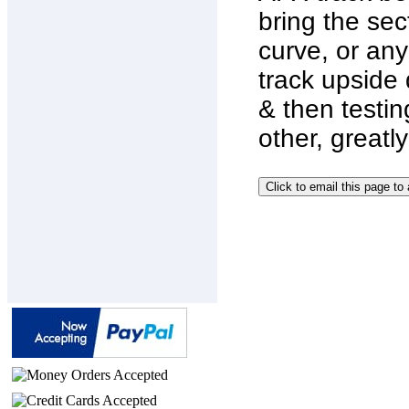
bring the sec
curve, or any
track upside 
& then testin
other, great