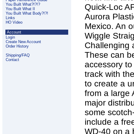
You Built What?!?!?
Quick-Loc AF
You Built What II
You Built What Body?!?!
Aurora Plast
Links
HO Video
Mexico. An ou
Account
Wiggle Strai
Login
Create New Account
Challenging 
Order History
These can be
Shipping/FAQ
Contact
accessory to
track with t
to create a 
from a large 
major distribu
some scotch-br
include a fr
WD-40 on a h