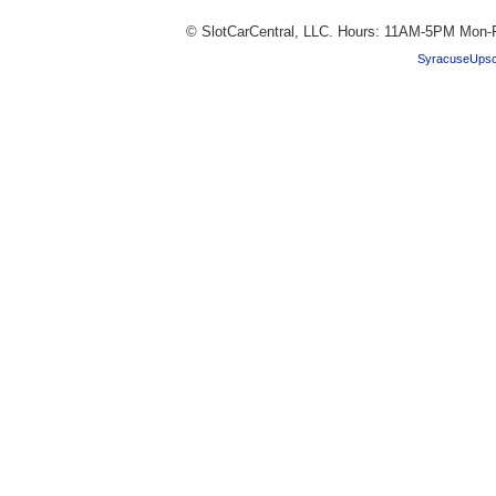
© SlotCarCentral, LLC. Hours: 11AM-5PM Mon-F
SyracuseUpsc