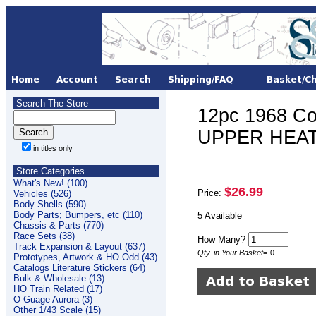
Search The Store
12pc 1968 Co
UPPER HEAT 
in titles only
Store Categories
What's New! (100)
$26.99
Price:
Vehicles (526)
Body Shells (590)
Body Parts; Bumpers, etc (110)
5 Available
Chassis & Parts (770)
Race Sets (38)
How Many?
Track Expansion & Layout (637)
Qty. in Your Basket
=
0
Prototypes, Artwork & HO Odd (43)
Catalogs Literature Stickers (64)
Bulk & Wholesale (13)
HO Train Related (17)
O-Guage Aurora (3)
Other 1/43 Scale (15)