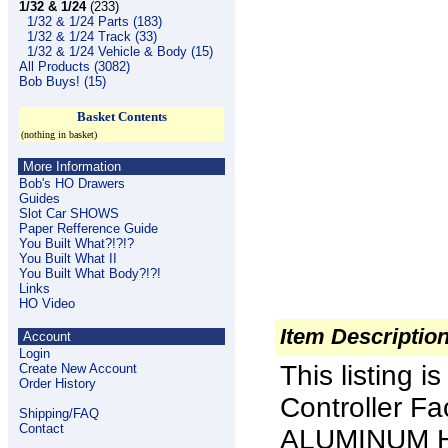
1/32 & 1/24
(233)
1/32 & 1/24 Parts (183)
1/32 & 1/24 Track (33)
1/32 & 1/24 Vehicle & Body (15)
All Products (3082)
Bob Buys! (15)
Basket Contents
(nothing in basket)
More Information
Bob's HO Drawers
Guides
Slot Car SHOWS
Paper Refference Guide
You Built What?!?!?
You Built What II
You Built What Body?!?!
Links
HO Video
Item Descriptio
Account
Login
This listing 
Create New Account
Order History
Controller Fa
Shipping/FAQ
Contact
ALUMINUM HE