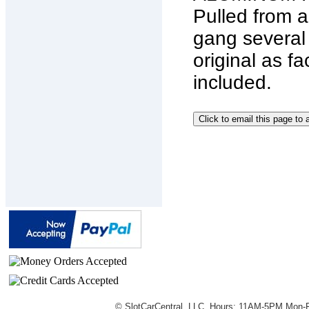
Pulled from a
gang several
original as fa
included.
© SlotCarCentral, LLC. Hours: 11AM-5PM Mon-F