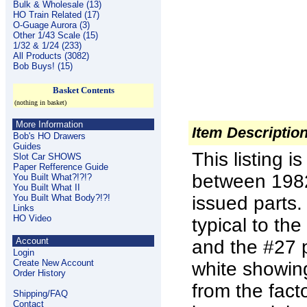
Bulk & Wholesale (13)
HO Train Related (17)
O-Guage Aurora (3)
Other 1/43 Scale (15)
1/32 & 1/24 (233)
All Products (3082)
Bob Buys! (15)
Basket Contents
(nothing in basket)
More Information
Item Descriptio
Bob's HO Drawers
Guides
This listing 
Slot Car SHOWS
Paper Refference Guide
between 1982
You Built What?!?!?
You Built What II
You Built What Body?!?!
issued parts.
Links
HO Video
typical to t
Account
and the #27 
Login
Create New Account
white showing
Order History
from the fac
Shipping/FAQ
Contact