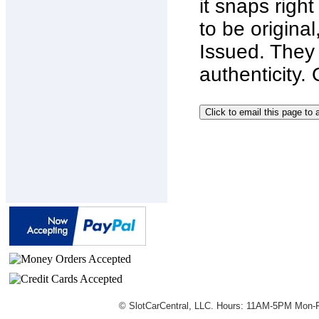
it snaps righ
to be origin
Issued. They 
authenticity.
© SlotCarCentral, LLC. Hours: 11AM-5PM Mon-F