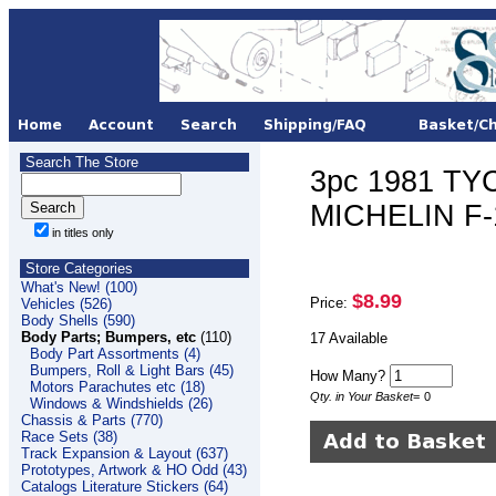
Search The Store
3pc 1981 TY
MICHELIN F-
in titles only
Store Categories
What's New! (100)
$8.99
Price:
Vehicles (526)
Body Shells (590)
Body Parts; Bumpers, etc
(110)
17 Available
Body Part Assortments (4)
Bumpers, Roll & Light Bars (45)
How Many?
Motors Parachutes etc (18)
Qty. in Your Basket
=
0
Windows & Windshields (26)
Chassis & Parts (770)
Race Sets (38)
Track Expansion & Layout (637)
Prototypes, Artwork & HO Odd (43)
Catalogs Literature Stickers (64)