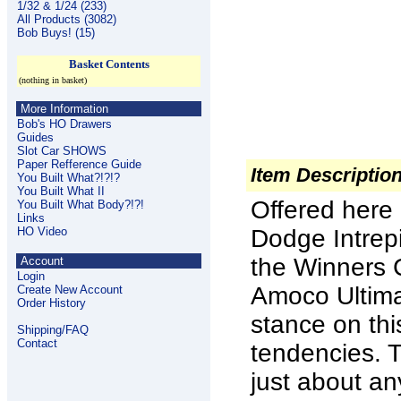
1/32 & 1/24 (233)
All Products (3082)
Bob Buys! (15)
Basket Contents
(nothing in basket)
More Information
Bob's HO Drawers
Guides
Slot Car SHOWS
Paper Refference Guide
Item Descriptio
You Built What?!?!?
You Built What II
Offered here i
You Built What Body?!?!
Links
HO Video
Dodge Intrep
the Winners 
Account
Login
Amoco Ultima
Create New Account
Order History
stance on thi
Shipping/FAQ
Contact
tendencies. 
just about an