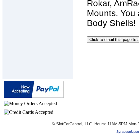
Rokar, AmRac
Mounts. You 
Body Shells! 
© SlotCarCentral, LLC. Hours: 11AM-5PM Mon-F
SyracuseUpsc