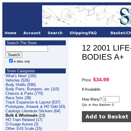
Search The Store
12 2001 LIFE
BODIES A+
in titles only
Store Categories
What's New! (100)
$34.99
Price:
Vehicles (526)
Body Shells (590)
Body Parts; Bumpers, etc (110)
8 Available
Chassis & Parts (770)
Race Sets (38)
How Many?
Track Expansion & Layout (637)
Qty. in Your Basket
=
0
Prototypes, Artwork & HO Odd (43)
Catalogs Literature Stickers (64)
Bulk & Wholesale
(13)
HO Train Related (17)
O-Guage Aurora (3)
Other 1/43 Scale (15)