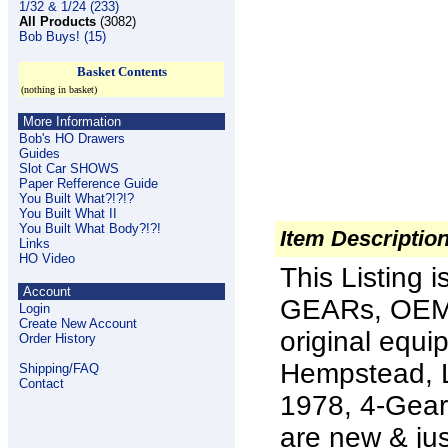
1/32 & 1/24 (233)
All Products
(3082)
Bob Buys! (15)
Basket Contents
(nothing in basket)
More Information
Bob's HO Drawers
Guides
Slot Car SHOWS
Paper Refference Guide
You Built What?!?!?
You Built What II
You Built What Body?!?!
Item Descriptio
Links
HO Video
This Listing
Account
GEARs, OEM P
Login
Create New Account
original equi
Order History
Hempstead, L
Shipping/FAQ
Contact
1978, 4-Gear
are new & jus