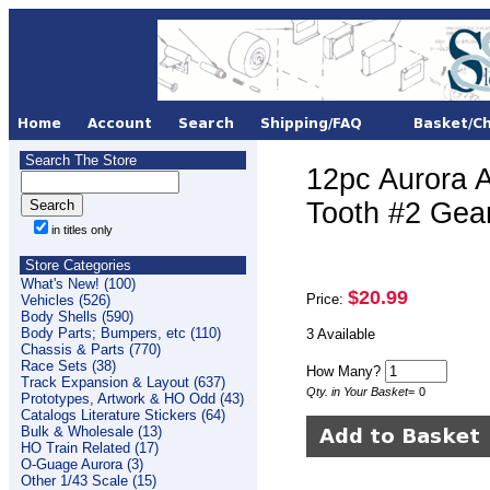
Search The Store
12pc Aurora 
Tooth #2 Ge
in titles only
Store Categories
What's New! (100)
$20.99
Price:
Vehicles (526)
Body Shells (590)
Body Parts; Bumpers, etc (110)
3 Available
Chassis & Parts (770)
Race Sets (38)
How Many?
Track Expansion & Layout (637)
Qty. in Your Basket
=
0
Prototypes, Artwork & HO Odd (43)
Catalogs Literature Stickers (64)
Bulk & Wholesale (13)
HO Train Related (17)
O-Guage Aurora (3)
Other 1/43 Scale (15)