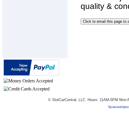
quality & con
© SlotCarCentral, LLC. Hours: 11AM-5PM Mon-F
SyracuseUpsc