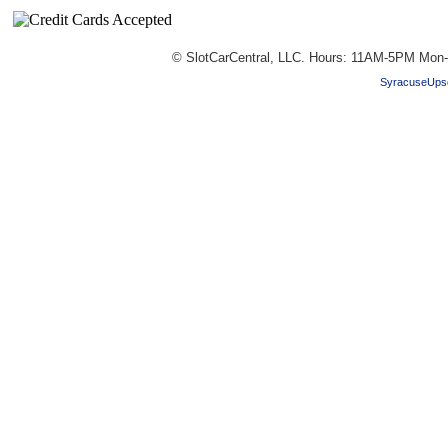
© SlotCarCentral, LLC. Hours: 11AM-5PM Mon-
SyracuseUpsc