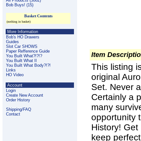
All Products (3082)
Bob Buys! (15)
Basket Contents
(nothing in basket)
More Information
Bob's HO Drawers
Guides
Slot Car SHOWS
Paper Refference Guide
Item Descripti
You Built What?!?!?
You Built What II
This listing
You Built What Body?!?!
Links
original Aur
HO Video
Set. Never a
Account
Login
Certainly a
Create New Account
Order History
many survive
Shipping/FAQ
Contact
opportunity 
History! Get
keep perfect