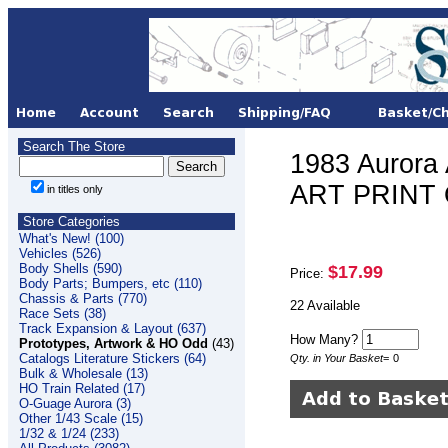
Search The Store
1983 Auror
ART PRINT O
in titles only
Store Categories
What's New! (100)
Vehicles (526)
Body Shells (590)
$17.99
Price:
Body Parts; Bumpers, etc (110)
Chassis & Parts (770)
22 Available
Race Sets (38)
Track Expansion & Layout (637)
How Many?
Prototypes, Artwork & HO Odd
(43)
Catalogs Literature Stickers (64)
Qty. in Your Basket
=
0
Bulk & Wholesale (13)
HO Train Related (17)
O-Guage Aurora (3)
Other 1/43 Scale (15)
1/32 & 1/24 (233)