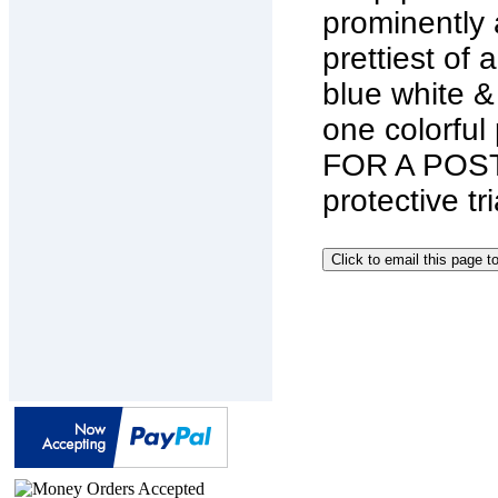
prominently 
prettiest of 
blue white 
one colorful
FOR A POST
protective tr