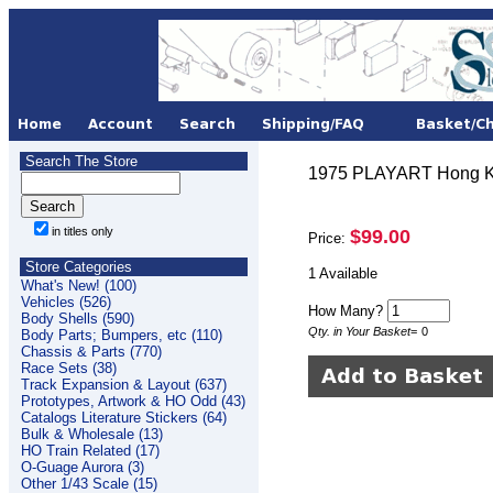
Search The Store
1975 PLAYART Hong Ko
in titles only
$99.00
Price:
Store Categories
1 Available
What's New! (100)
Vehicles (526)
How Many?
Body Shells (590)
Qty. in Your Basket
=
0
Body Parts; Bumpers, etc (110)
Chassis & Parts (770)
Race Sets (38)
Track Expansion & Layout (637)
Prototypes, Artwork & HO Odd (43)
Catalogs Literature Stickers (64)
Bulk & Wholesale (13)
HO Train Related (17)
O-Guage Aurora (3)
Other 1/43 Scale (15)