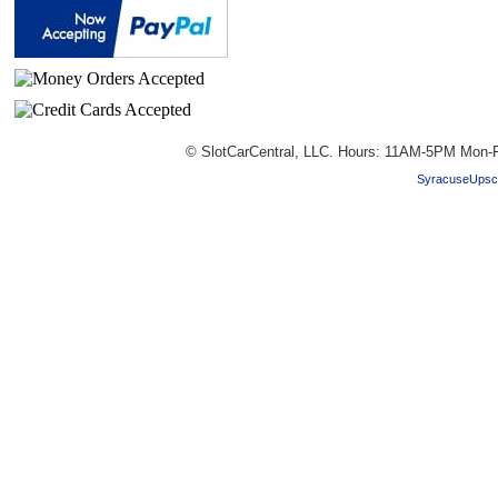
© SlotCarCentral, LLC. Hours: 11AM-5PM Mon-F
SyracuseUpsc