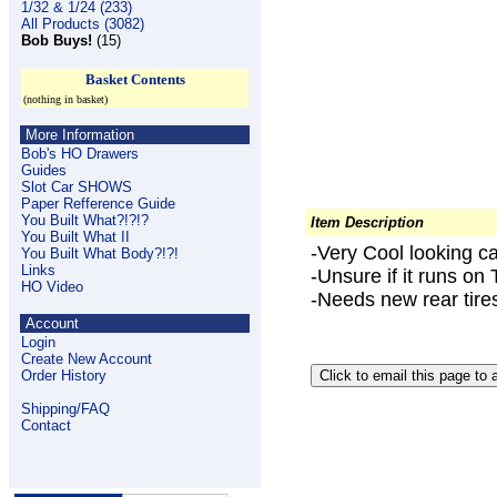
1/32 & 1/24 (233)
All Products (3082)
Bob Buys!
(15)
Basket Contents
(nothing in basket)
More Information
Bob's HO Drawers
Guides
Slot Car SHOWS
Paper Refference Guide
You Built What?!?!?
Item Description
You Built What II
-Very Cool looking ca
You Built What Body?!?!
Links
-Unsure if it runs on 
HO Video
-Needs new rear tire
Account
Login
Create New Account
Order History
Shipping/FAQ
Contact