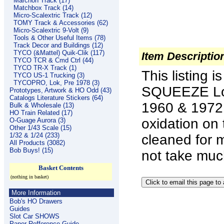
Marchon Track (17)
Matchbox Track (14)
Micro-Scalextric Track (12)
TOMY Track & Accessories (62)
Micro-Scalextric 9-Volt (9)
Tools & Other Useful Items (78)
Track Decor and Buildings (12)
TYCO (&Mattel) Quik-Clik (117)
Item Descriptio
TYCO TCR & Cmd Ctrl (44)
TYCO TR-X Track (1)
This listing 
TYCO US-1 Trucking (3)
TYCOPRO, Lok, Pre 1978 (3)
SQUEEZE Loc
Prototypes, Artwork & HO Odd (43)
Catalogs Literature Stickers (64)
1960 & 1972 o
Bulk & Wholesale (13)
HO Train Related (17)
oxidation on 
O-Guage Aurora (3)
Other 1/43 Scale (15)
1/32 & 1/24 (233)
cleaned for 
All Products (3082)
Bob Buys! (15)
not take much
Basket Contents
(nothing in basket)
More Information
Bob's HO Drawers
Guides
Slot Car SHOWS
Paper Refference Guide