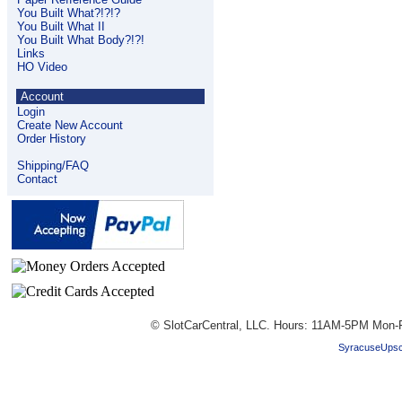
You Built What?!?!?
You Built What II
You Built What Body?!?!
Links
HO Video
Account
Login
Create New Account
Order History
Shipping/FAQ
Contact
© SlotCarCentral, LLC. Hours: 11AM-5PM Mon-F
SyracuseUpsc