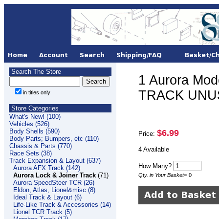
Search The Store
1 Aurora Mod
TRACK UNUSE
in titles only
Store Categories
What's New! (100)
Vehicles (526)
Body Shells (590)
$6.99
Price:
Body Parts; Bumpers, etc (110)
Chassis & Parts (770)
4 Available
Race Sets (38)
Track Expansion & Layout (637)
How Many?
Aurora AFX Track (142)
Aurora Lock & Joiner Track
(71)
Qty. in Your Basket
=
0
Aurora SpeedSteer TCR (26)
Eldon, Atlas, Lionel&misc (8)
Ideal Track & Layout (6)
Life-Like Track & Accessories (14)
Lionel TCR Track (5)