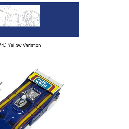
 Yellow Variation