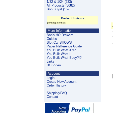
1/32 & 1/24 (233)
All Products (3082)
Bob Buys! (15)
Basket Contents
(nothing in basket)
More Information
Bob's HO Drawers
Guides
Slot Car SHOWS
Paper Refference Guide
You Built What?!?!?
You Built What II
You Built What Body?!?!
Links
HO Video
Account
Login
Create New Account
Order History
Shipping/FAQ
Contact