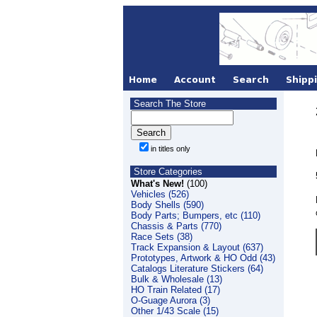
Search The Store
in titles only
Store Categories
What's New!
(100)
Vehicles (526)
Body Shells (590)
Body Parts; Bumpers, etc (110)
Chassis & Parts (770)
Race Sets (38)
Track Expansion & Layout (637)
Prototypes, Artwork & HO Odd (43)
Catalogs Literature Stickers (64)
Bulk & Wholesale (13)
HO Train Related (17)
O-Guage Aurora (3)
Other 1/43 Scale (15)