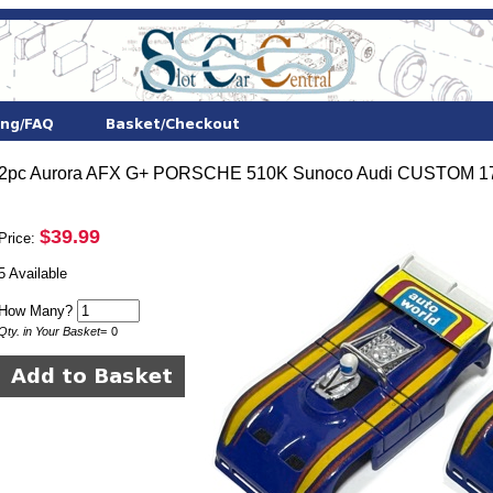
2pc Aurora AFX G+ PORSCHE 510K Sunoco Audi CUSTOM 1743
$39.99
Price:
5 Available
How Many?
Qty. in Your Basket
=
0