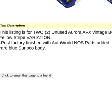
Item Description
This listing is for TWO (2) Unused Aurora AFX vintage
Yellow Stripe VARIATION.
-Post factory finished with AutoWorld NOS Parts added
rare blue Sunoco body.