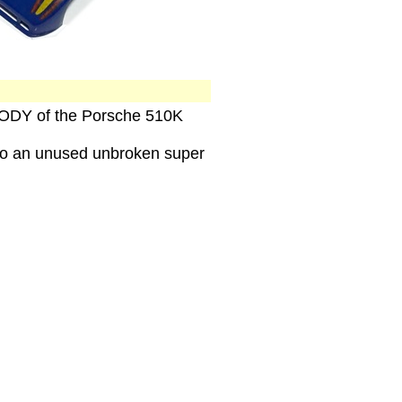
 BODY of the Porsche 510K
 to an unused unbroken super