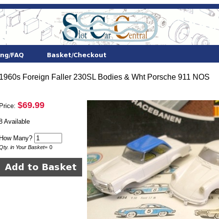
1960s Foreign Faller 230SL Bodies & Wht Porsche 911 NOS
$69.99
Price:
8 Available
How Many?
Qty. in Your Basket
=
0