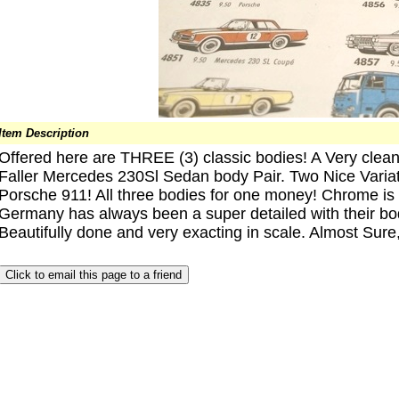
Item Description
Offered here are THREE (3) classic bodies! A Very clea
Faller Mercedes 230Sl Sedan body Pair. Two Nice Variati
Porsche 911! All three bodies for one money! Chrome is al
Germany has always been a super detailed with their bod
Beautifully done and very exacting in scale. Almost Sure,