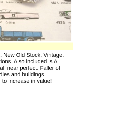
n, New Old Stock, Vintage,
ons. Also included is A
l near perfect. Faller of
ies and buildings.
 to increase in value!