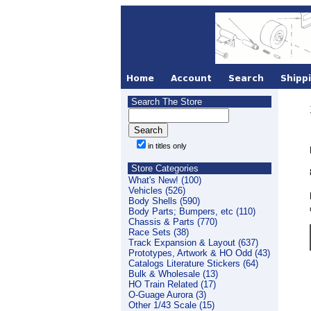
Search The Store
in titles only
Store Categories
What's New! (100)
Vehicles (526)
Body Shells (590)
Body Parts; Bumpers, etc (110)
Chassis & Parts (770)
Race Sets (38)
Track Expansion & Layout (637)
Prototypes, Artwork & HO Odd (43)
Catalogs Literature Stickers (64)
Bulk & Wholesale (13)
HO Train Related (17)
O-Guage Aurora (3)
Other 1/43 Scale (15)