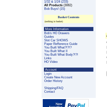
1/32 & 1/24 (233)
All Products
(3082)
Bob Buys! (15)
Basket Contents
(nothing in basket)
More Information
Bob's HO Drawers
Guides
Slot Car SHOWS
Paper Refference Guide
You Built What?!?!?
You Built What II
You Built What Body?!?!
Links
HO Video
Account
Login
Create New Account
Order History
Shipping/FAQ
Contact