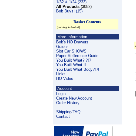
1/32 & 1/24 (233)
All Products
(3082)
Bob Buys! (15)
Basket Contents
(nothing in basket)
More Information
Bob's HO Drawers
Guides
Slot Car SHOWS
Paper Refference Guide
You Built What?!?!?
You Built What II
You Built What Body?!?!
Links
HO Video
Account
Login
Create New Account
Order History
Shipping/FAQ
Contact