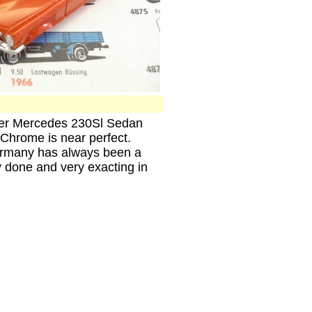
ller Mercedes 230Sl Sedan
 Chrome is near perfect.
ermany has always been a
ly done and very exacting in