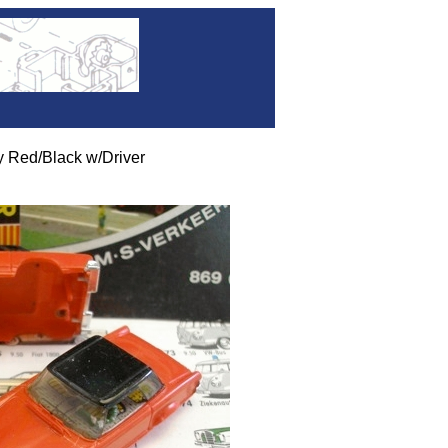
 Red/Black w/Driver