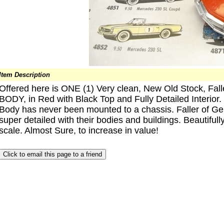
Item Description
Offered here is ONE (1) Very clean, New Old Stock, Fa
BODY, in Red with Black Top and Fully Detailed Interior.
Body has never been mounted to a chassis. Faller of G
super detailed with their bodies and buildings. Beautiful
scale. Almost Sure, to increase in value!