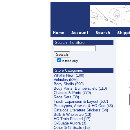
Search The Store
in titles only
Store Categories
What's New! (100)
Vehicles (526)
Body Shells (590)
Body Parts; Bumpers, etc (110)
Chassis & Parts (770)
Race Sets (38)
Track Expansion & Layout (637)
Prototypes, Artwork & HO Odd (43)
Catalogs Literature Stickers (64)
Bulk & Wholesale (13)
HO Train Related (17)
O-Guage Aurora (3)
Other 1/43 Scale (15)