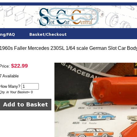
1960s Faller Mercedes 230SL 1/64 scale German Slot Car Body
$22.99
Price:
7 Available
How Many?
Qty. in Your Basket
=
0