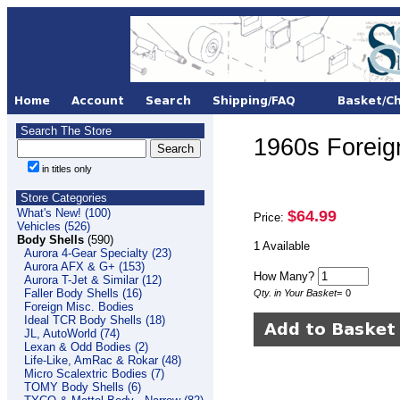
Search The Store
1960s Foreign
in titles only
Store Categories
What's New! (100)
$64.99
Price:
Vehicles (526)
Body Shells
(590)
1 Available
Aurora 4-Gear Specialty (23)
Aurora AFX & G+ (153)
How Many?
Aurora T-Jet & Similar (12)
Faller Body Shells (16)
Qty. in Your Basket
=
0
Foreign Misc. Bodies
Ideal TCR Body Shells (18)
JL, AutoWorld (74)
Lexan & Odd Bodies (2)
Life-Like, AmRac & Rokar (48)
Micro Scalextric Bodies (7)
TOMY Body Shells (6)