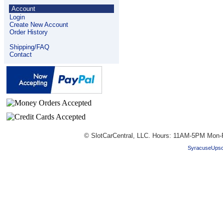
Account
Login
Create New Account
Order History
Shipping/FAQ
Contact
© SlotCarCentral, LLC. Hours: 11AM-5PM Mon-
SyracuseUpsc