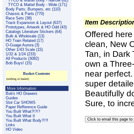
TYCO & Mattel Body - Narrow (82)
TYCO & Mattel Body - Wide (171)
Body Parts; Bumpers, etc (110)
Chassis & Parts (770)
Race Sets (38)
Item Descriptio
Track Expansion & Layout (637)
Prototypes, Artwork & HO Odd (43)
Catalogs Literature Stickers (64)
Offered here
Bulk & Wholesale (13)
HO Train Related (17)
clean, New Ol
O-Guage Aurora (3)
Other 1/43 Scale (15)
Tan, in Dark
1/32 & 1/24 (233)
All Products (3082)
own a Three-
Bob Buys! (15)
near perfect
Basket Contents
(nothing in basket)
super detaile
More Information
Beautifully d
Bob's HO Drawers
Guides
Sure, to incr
Slot Car SHOWS
Paper Refference Guide
You Built What?!?!?
You Built What II
You Built What Body?!?!
Links
HO Video