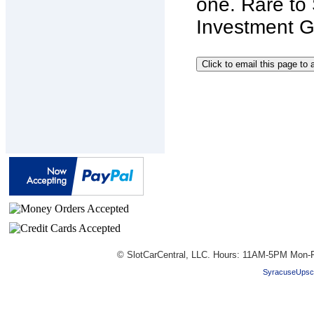
one. Rare t
Investment Gr
© SlotCarCentral, LLC. Hours: 11AM-5PM Mon-F
SyracuseUpsc