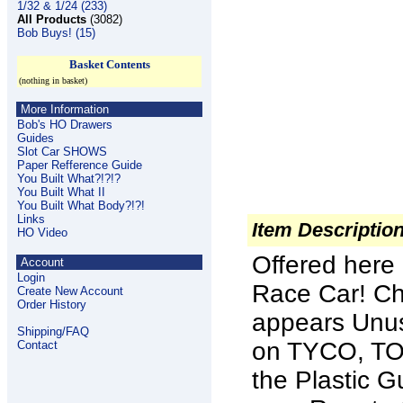
1/32 & 1/24 (233)
All Products
(3082)
Bob Buys! (15)
Basket Contents
(nothing in basket)
More Information
Bob's HO Drawers
Guides
Slot Car SHOWS
Paper Refference Guide
You Built What?!?!?
You Built What II
You Built What Body?!?!
Links
Item Descriptio
HO Video
Offered here
Account
Login
Race Car! Ch
Create New Account
Order History
appears Unus
Shipping/FAQ
on TYCO, TO
Contact
the Plastic G