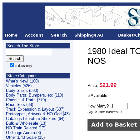
Search The Store
1980 Ideal T
NOS
in titles only
Store Categories
What's New! (100)
$21.99
Price:
Vehicles (526)
Body Shells (590)
Body Parts; Bumpers, etc (110)
5 Available
Chassis & Parts (770)
Race Sets (38)
How Many?
Track Expansion & Layout (637)
Qty. in Your Basket
=
0
Prototypes, Artwork & HO Odd (43)
Catalogs Literature Stickers (64)
Bulk & Wholesale (13)
HO Train Related (17)
O-Guage Aurora (3)
Other 1/43 Scale (15)