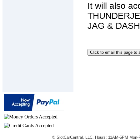
It will also 
THUNDERJET 
JAG & DASH s
© SlotCarCentral, LLC. Hours: 11AM-5PM Mon-F