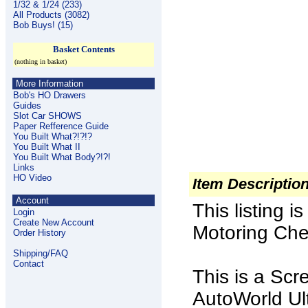
1/32 & 1/24 (233)
All Products (3082)
Bob Buys! (15)
Basket Contents
(nothing in basket)
More Information
Bob's HO Drawers
Guides
Slot Car SHOWS
Paper Refference Guide
You Built What?!?!?
You Built What II
You Built What Body?!?!
Links
HO Video
Item Descriptio
Account
This listing 
Login
Create New Account
Motoring Chev
Order History
Shipping/FAQ
Contact
This is a Scr
AutoWorld Ult