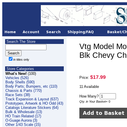
Search The Store
Vtg Model Mo
Blk Chevy Che
in titles only
Store Categories
What's New!
(100)
$17.99
Price:
Vehicles (526)
Body Shells (590)
Body Parts; Bumpers, etc (110)
11 Available
Chassis & Parts (770)
Race Sets (38)
How Many?
Track Expansion & Layout (637)
Qty. in Your Basket
=
0
Prototypes, Artwork & HO Odd (43)
Catalogs Literature Stickers (64)
Bulk & Wholesale (13)
HO Train Related (17)
O-Guage Aurora (3)
Other 1/43 Scale (15)