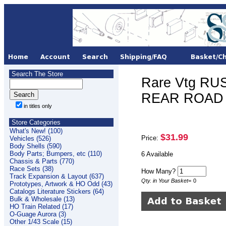
Search The Store
Rare Vtg RUS
REAR ROAD 
in titles only
Store Categories
What's New! (100)
$31.99
Price:
Vehicles (526)
Body Shells (590)
Body Parts; Bumpers, etc (110)
6 Available
Chassis & Parts (770)
Race Sets (38)
How Many?
Track Expansion & Layout (637)
Qty. in Your Basket
=
0
Prototypes, Artwork & HO Odd (43)
Catalogs Literature Stickers (64)
Bulk & Wholesale (13)
HO Train Related (17)
O-Guage Aurora (3)
Other 1/43 Scale (15)