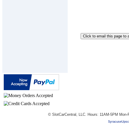
© SlotCarCentral, LLC. Hours: 11AM-5PM Mon-F
SyracuseUpsc