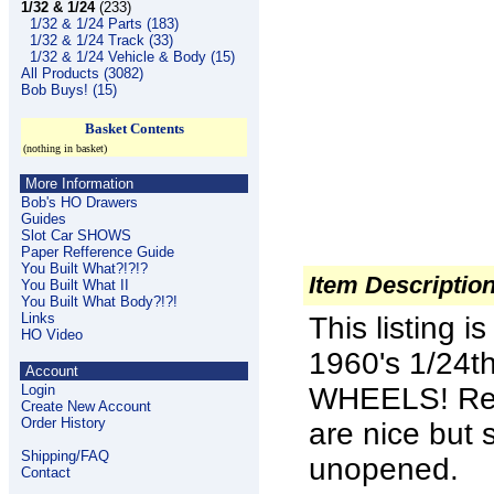
1/32 & 1/24
(233)
1/32 & 1/24 Parts (183)
1/32 & 1/24 Track (33)
1/32 & 1/24 Vehicle & Body (15)
All Products (3082)
Bob Buys! (15)
Basket Contents
(nothing in basket)
More Information
Bob's HO Drawers
Guides
Slot Car SHOWS
Paper Refference Guide
You Built What?!?!?
Item Descriptio
You Built What II
You Built What Body?!?!
Links
This listing 
HO Video
1960's 1/24
Account
Login
WHEELS
! R
Create New Account
Order History
are nice but 
Shipping/FAQ
unopened.
Contact