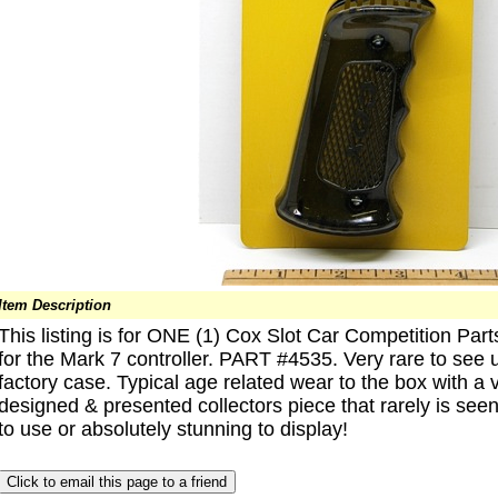
Item Description
This listing is for ONE (1) Cox Slot Car Competitio
for the Mark 7 controller. PART #4535. Very rare to see 
factory case. Typical age related wear to the box with a vin
designed & presented collectors piece that rarely is seen
to use or absolutely stunning to display!