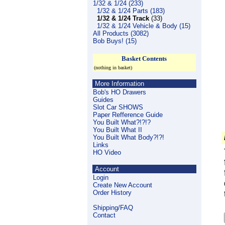
1/32 & 1/24 (233)
1/32 & 1/24 Parts (183)
1/32 & 1/24 Track
(33)
1/32 & 1/24 Vehicle & Body (15)
All Products (3082)
Bob Buys! (15)
Basket Contents
(nothing in basket)
More Information
Bob's HO Drawers
Guides
Slot Car SHOWS
Paper Refference Guide
You Built What?!?!?
You Built What II
You Built What Body?!?!
Links
HO Video
Account
Login
Create New Account
Order History
Shipping/FAQ
Contact