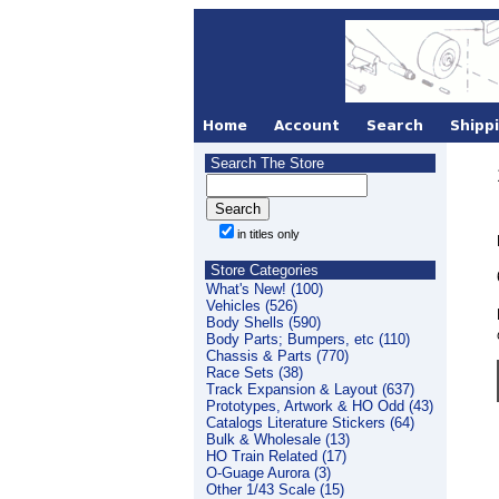
Search The Store
in titles only
Store Categories
What's New! (100)
Vehicles (526)
Body Shells (590)
Body Parts; Bumpers, etc (110)
Chassis & Parts (770)
Race Sets (38)
Track Expansion & Layout (637)
Prototypes, Artwork & HO Odd (43)
Catalogs Literature Stickers (64)
Bulk & Wholesale (13)
HO Train Related (17)
O-Guage Aurora (3)
Other 1/43 Scale (15)