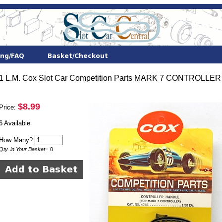
1 L.M. Cox Slot Car Competition Parts MARK 7 CONTROLLER
$8.99
Price:
6 Available
How Many?
Qty. in Your Basket
=
0