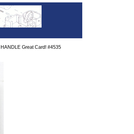
 HANDLE Great Card! #4535