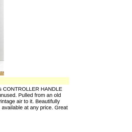
n Parts CONTROLLER HANDLE
unused. Pulled from an old
tage air to it. Beautifully
 available at any price. Great