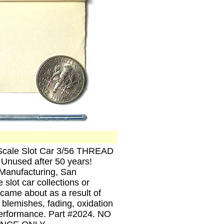
d Scale Slot Car 3/56 THREAD
used after 50 years!
 Manufacturing, San
 slot car collections or
came about as a result of
 blemishes, fading, oxidation
 performance. Part #2024. NO