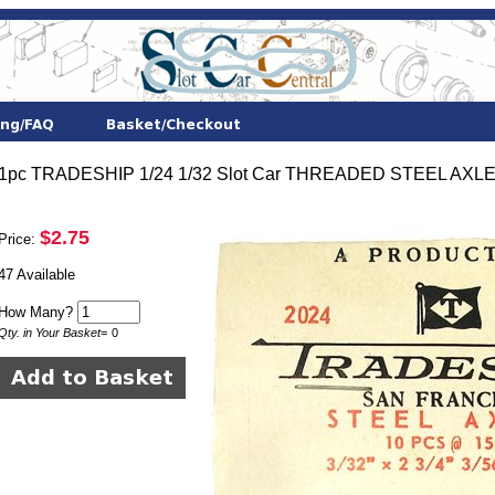
1pc TRADESHIP 1/24 1/32 Slot Car THREADED STEEL AXLES 
$2.75
Price:
47 Available
How Many?
Qty. in Your Basket
=
0