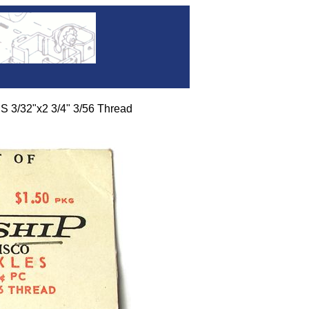
3/32"x2 3/4" 3/56 Thread