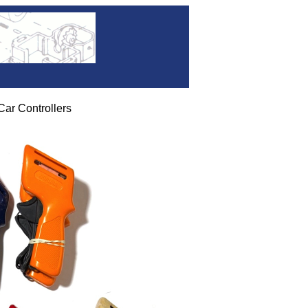
ar Controllers