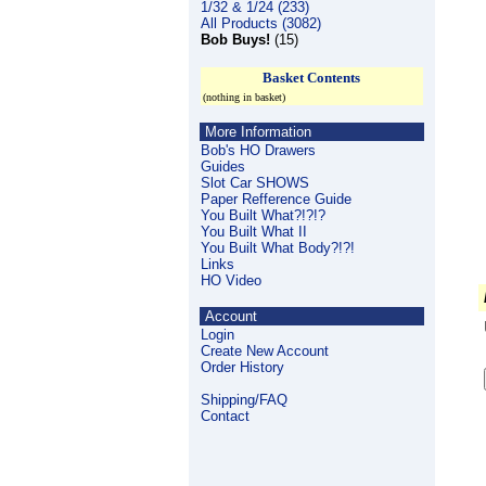
1/32 & 1/24 (233)
All Products (3082)
Bob Buys!
(15)
Basket Contents
(nothing in basket)
More Information
Bob's HO Drawers
Guides
Slot Car SHOWS
Paper Refference Guide
You Built What?!?!?
You Built What II
You Built What Body?!?!
Links
HO Video
Account
Login
Create New Account
Order History
Shipping/FAQ
Contact