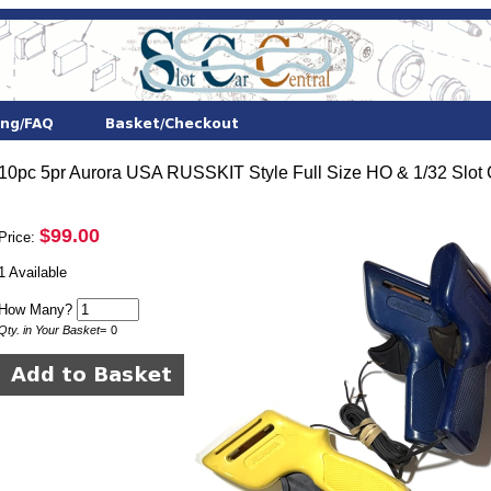
10pc 5pr Aurora USA RUSSKIT Style Full Size HO & 1/32 Slot C
$99.00
Price:
1 Available
How Many?
Qty. in Your Basket
=
0