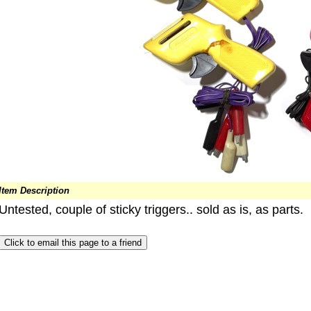
Item Description
Untested, couple of sticky triggers.. sold as is, as parts.