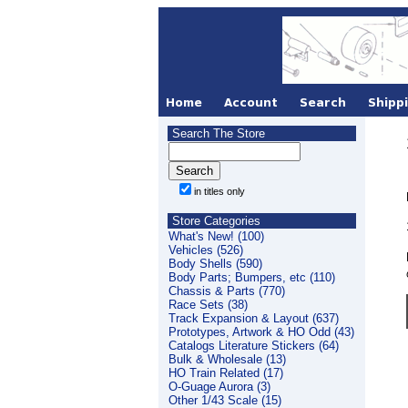
Search The Store
in titles only
Store Categories
What's New! (100)
Vehicles (526)
Body Shells (590)
Body Parts; Bumpers, etc (110)
Chassis & Parts (770)
Race Sets (38)
Track Expansion & Layout (637)
Prototypes, Artwork & HO Odd (43)
Catalogs Literature Stickers (64)
Bulk & Wholesale (13)
HO Train Related (17)
O-Guage Aurora (3)
Other 1/43 Scale (15)