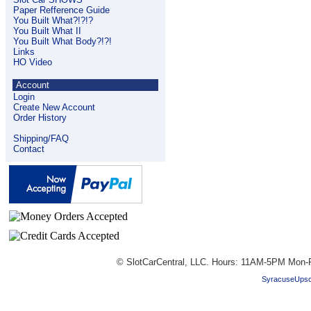
Paper Refference Guide
You Built What?!?!?
You Built What II
You Built What Body?!?!
Links
HO Video
Account
Login
Create New Account
Order History
Shipping/FAQ
Contact
© SlotCarCentral, LLC. Hours: 11AM-5PM Mon-F
SyracuseUpsc