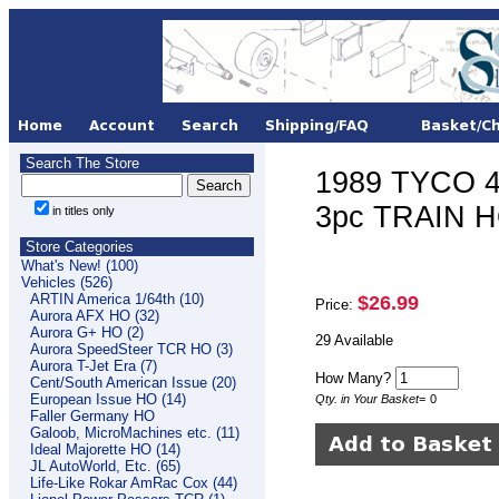
Search The Store
1989 TYCO 
3pc TRAIN HO
in titles only
Store Categories
What's New! (100)
Vehicles (526)
ARTIN America 1/64th (10)
$26.99
Price:
Aurora AFX HO (32)
Aurora G+ HO (2)
29 Available
Aurora SpeedSteer TCR HO (3)
Aurora T-Jet Era (7)
How Many?
Cent/South American Issue (20)
European Issue HO (14)
Qty. in Your Basket
=
0
Faller Germany HO
Galoob, MicroMachines etc. (11)
Ideal Majorette HO (14)
JL AutoWorld, Etc. (65)
Life-Like Rokar AmRac Cox (44)