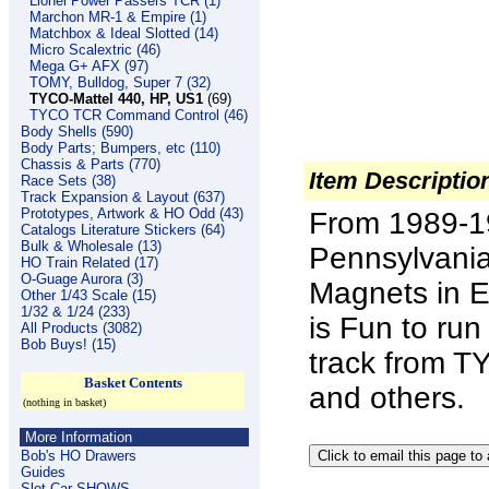
Lionel Power Passers TCR (1)
Marchon MR-1 & Empire (1)
Matchbox & Ideal Slotted (14)
Micro Scalextric (46)
Mega G+ AFX (97)
TOMY, Bulldog, Super 7 (32)
TYCO-Mattel 440, HP, US1
(69)
TYCO TCR Command Control (46)
Body Shells (590)
Body Parts; Bumpers, etc (110)
Chassis & Parts (770)
Item Descriptio
Race Sets (38)
Track Expansion & Layout (637)
Prototypes, Artwork & HO Odd (43)
From 1989-19
Catalogs Literature Stickers (64)
Bulk & Wholesale (13)
Pennsylvania
HO Train Related (17)
O-Guage Aurora (3)
Magnets in E
Other 1/43 Scale (15)
1/32 & 1/24 (233)
is Fun to ru
All Products (3082)
Bob Buys! (15)
track from T
Basket Contents
and others.
(nothing in basket)
More Information
Bob's HO Drawers
Guides
Slot Car SHOWS