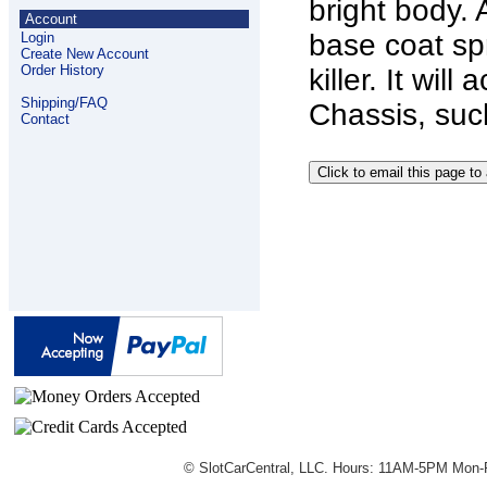
bright body. 
Account
base coat spr
Login
Create New Account
Order History
killer. It wi
Shipping/FAQ
Chassis, suc
Contact
© SlotCarCentral, LLC. Hours: 11AM-5PM Mon-