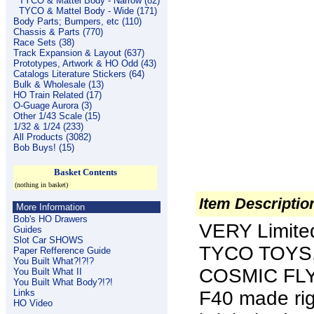
TYCO & Mattel Body - Narrow (82)
TYCO & Mattel Body - Wide (171)
Body Parts; Bumpers, etc (110)
Chassis & Parts (770)
Race Sets (38)
Track Expansion & Layout (637)
Prototypes, Artwork & HO Odd (43)
Catalogs Literature Stickers (64)
Bulk & Wholesale (13)
HO Train Related (17)
O-Guage Aurora (3)
Other 1/43 Scale (15)
1/32 & 1/24 (233)
All Products (3082)
Bob Buys! (15)
Basket Contents
(nothing in basket)
Item Descriptio
More Information
Bob's HO Drawers
VERY Limite
Guides
Slot Car SHOWS
TYCO TOYS,
Paper Refference Guide
You Built What?!?!?
COSMIC FLYE
You Built What II
You Built What Body?!?!
Links
F40 made rig
HO Video