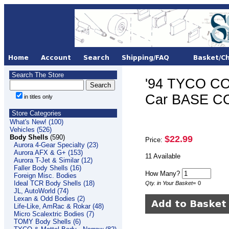
Search The Store
'94 TYCO CO
Car BASE C
in titles only
Store Categories
What's New! (100)
Vehicles (526)
Body Shells
(590)
$22.99
Price:
Aurora 4-Gear Specialty (23)
Aurora AFX & G+ (153)
11 Available
Aurora T-Jet & Similar (12)
Faller Body Shells (16)
How Many?
Foreign Misc. Bodies
Ideal TCR Body Shells (18)
Qty. in Your Basket
=
0
JL, AutoWorld (74)
Lexan & Odd Bodies (2)
Life-Like, AmRac & Rokar (48)
Micro Scalextric Bodies (7)
TOMY Body Shells (6)