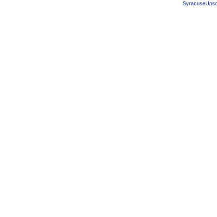
SyracuseUpsc