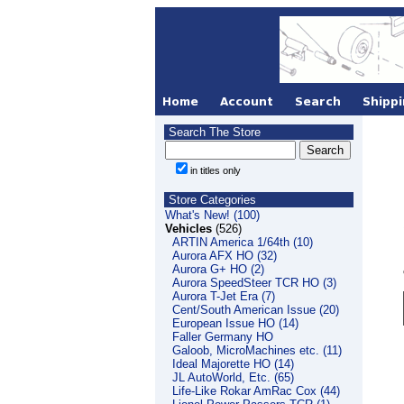
Search The Store
in titles only
Store Categories
What's New! (100)
Vehicles
(526)
ARTIN America 1/64th (10)
Aurora AFX HO (32)
Aurora G+ HO (2)
Aurora SpeedSteer TCR HO (3)
Aurora T-Jet Era (7)
Cent/South American Issue (20)
European Issue HO (14)
Faller Germany HO
Galoob, MicroMachines etc. (11)
Ideal Majorette HO (14)
JL AutoWorld, Etc. (65)
Life-Like Rokar AmRac Cox (44)