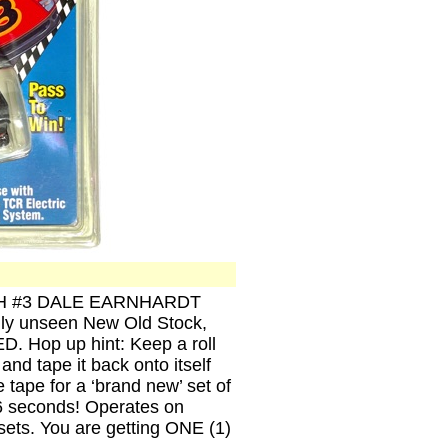
ENCH #3 DALE EARNHARDT
ally unseen New Old Stock,
D. Hop up hint: Keep a roll
and tape it back onto itself
he tape for a ‘brand new’ set of
r 6 seconds! Operates on
ets. You are getting ONE (1)