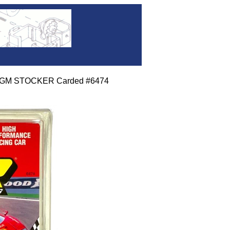
dt GM STOCKER Carded #6474