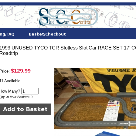
1993 UNUSED TYCO TCR Slotless Slot Car RACE SET 17
Roadtrip
$129.99
Price:
11 Available
How Many?
Qty. in Your Basket
=
0