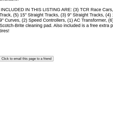
INCLUDED IN THIS LISTING ARE: (3) TCR Race Cars, (1
Track, (5) 15" Straight Tracks, (3) 9" Straight Tracks, (4)
9" Curves, (2) Speed Controllers, (1) AC Transformer, (
Scotch-Brite cleaning pad. Also included is a free extra p
tires!