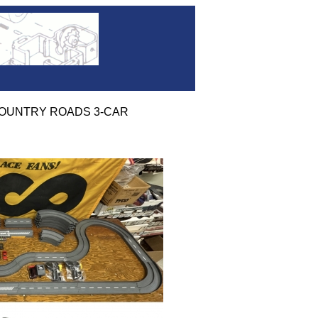
' COUNTRY ROADS 3-CAR