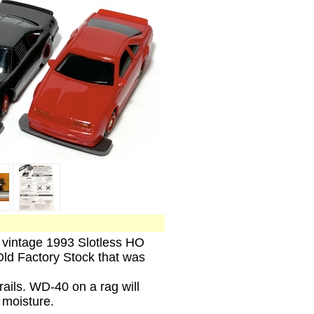
, vintage 1993 Slotless HO
ld Factory Stock that was
rails. WD-40 on a rag will
l moisture.