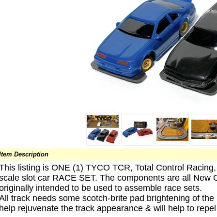
Item Description
This listing is ONE (1) TYCO TCR, Total Control Racing
scale slot car RACE SET. The components are all New O
originally intended to be used to assemble race sets.
All track needs some scotch-brite pad brightening of the 
help rejuvenate the track appearance & will help to repe