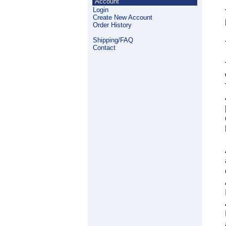
Account
Login
Create New Account
Order History
Shipping/FAQ
Contact