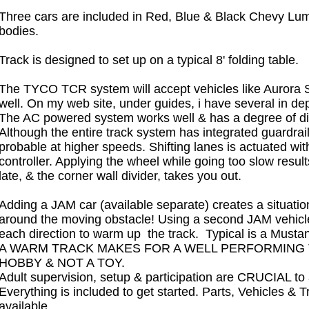
Three cars are included in Red, Blue & Black Chevy Lum
bodies.
Track is designed to set up on a typical 8' folding table.
The TYCO TCR system will accept vehicles like Aurora 
well. On my web site, under guides, i have several in d
The AC powered system works well & has a degree of diff
Although the entire track system has integrated guardrails, 
probable at higher speeds. Shifting lanes is actuated wit
controller. Applying the wheel while going too slow results 
late, & the corner wall divider, takes you out.
Adding a JAM car
(available separate)
creates a situati
around the moving obstacle! Using a second JAM vehicle
each direction to warm up the track. Typical is a Must
A WARM TRACK MAKES FOR A WELL PERFORMING T
HOBBY & NOT A TOY.
Adult supervision, setup & participation are CRUCIAL to
Everything is included to get started. Parts, Vehicles & 
available.