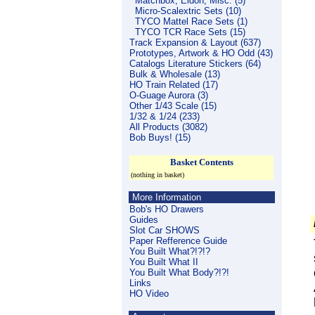
Matchbox, Eldon, Misc. (5)
Micro-Scalextric Sets (10)
TYCO Mattel Race Sets (1)
TYCO TCR Race Sets (15)
Track Expansion & Layout (637)
Prototypes, Artwork & HO Odd (43)
Catalogs Literature Stickers (64)
Bulk & Wholesale (13)
HO Train Related (17)
O-Guage Aurora (3)
Other 1/43 Scale (15)
1/32 & 1/24 (233)
All Products (3082)
Bob Buys! (15)
Basket Contents
(nothing in basket)
More Information
Bob's HO Drawers
Guides
Slot Car SHOWS
Paper Refference Guide
You Built What?!?!?
You Built What II
You Built What Body?!?!
Links
HO Video