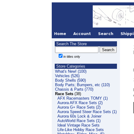
Search The Store
in titles only
Store Categories
What's New! (100)
Vehicles (526)
Body Shells (590)
Body Parts; Bumpers, etc (110)
Chassis & Parts (770)
Race Sets
(38)
AFX Racemasters TOMY (1)
Aurora AFX Race Sets (2)
Aurora G+ Race Sets (2)
Aurora Speed Steer Race Sets (1)
Aurora 60s Lock & Joiner
AutoWorld Race Sets (1)
Ideal Vintage Race Sets
Life-Like Hobby Race Sets