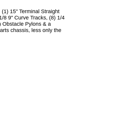
) 15" Terminal Straight
 1/8 9" Curve Tracks, (8) 1/4
6) Obstacle Pylons & a
arts chassis, less only the