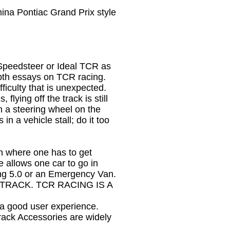
ina Pontiac Grand Prix style
Speedsteer or Ideal TCR as
epth essays on TCR racing.
iculty that is unexpected.
flying off the track is still
h a steering wheel on the
in a vehicle stall; do it too
on where one has to get
 allows one car to go in
ang 5.0 or an Emergency Van.
RACK. TCR RACING IS A
 a good user experience.
Track Accessories are widely