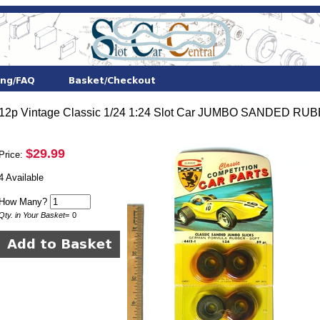
12p Vintage Classic 1/24 1:24 Slot Car JUMBO SANDED R
$29.99
Price:
4 Available
How Many?
Qty. in Your Basket
=
0