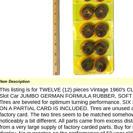
Item Description
This listing is for TWELVE (12) pieces Vintage 1960's 
Slot Car JUMBO GERMAN FORMULA RUBBER, SOFT 
Tires are beveled for optimum turning performance. S
ON A PARTIAL CARD IS INCLUDED. Tires are unused and 
factory card. The two tires seem to be matched somehow
noticeably a bit different. All parts came from excess dis
from a very large supply of factory carded parts. Buy for r