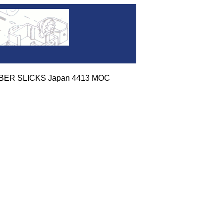
UBBER SLICKS Japan 4413 MOC