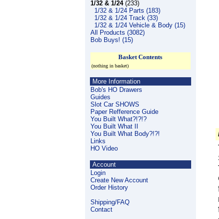
1/32 & 1/24
(233)
1/32 & 1/24 Parts (183)
1/32 & 1/24 Track (33)
1/32 & 1/24 Vehicle & Body (15)
All Products (3082)
Bob Buys! (15)
Basket Contents
(nothing in basket)
More Information
Bob's HO Drawers
Guides
Slot Car SHOWS
Paper Refference Guide
You Built What?!?!?
You Built What II
You Built What Body?!?!
Links
HO Video
Account
Login
Create New Account
Order History
Shipping/FAQ
Contact