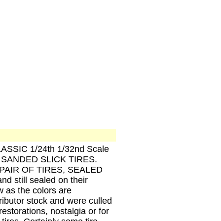
CLASSIC 1/24th 1/32nd Scale
SANDED SLICK TIRES.
IX PAIR OF TIRES, SEALED
still sealed on their
 as the colors are
tributor stock and were culled
estorations, nostalgia or for