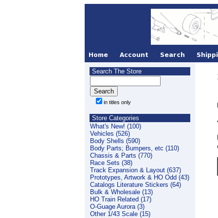
Search The Store
in titles only
Store Categories
What's New! (100)
Vehicles (526)
Body Shells (590)
Body Parts; Bumpers, etc (110)
Chassis & Parts (770)
Race Sets (38)
Track Expansion & Layout (637)
Prototypes, Artwork & HO Odd (43)
Catalogs Literature Stickers (64)
Bulk & Wholesale (13)
HO Train Related (17)
O-Guage Aurora (3)
Other 1/43 Scale (15)