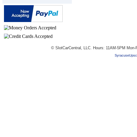
© SlotCarCentral, LLC. Hours: 11AM-5PM Mon-F
SyracuseUpsc