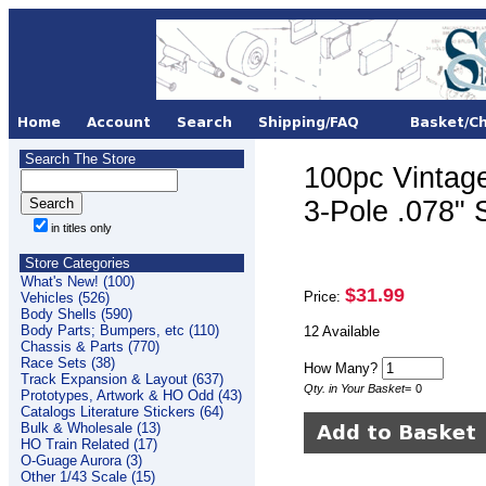
Search The Store
100pc Vintag
3-Pole .078
in titles only
Store Categories
What's New! (100)
$31.99
Price:
Vehicles (526)
Body Shells (590)
Body Parts; Bumpers, etc (110)
12 Available
Chassis & Parts (770)
Race Sets (38)
How Many?
Track Expansion & Layout (637)
Qty. in Your Basket
=
0
Prototypes, Artwork & HO Odd (43)
Catalogs Literature Stickers (64)
Bulk & Wholesale (13)
HO Train Related (17)
O-Guage Aurora (3)
Other 1/43 Scale (15)