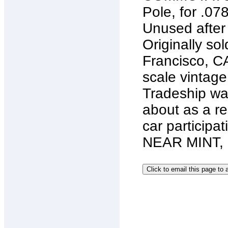
Pole, for .07
Unused after
Originally so
Francisco, CA
scale vintage 
Tradeship wa
about as a re
car particip
NEAR MINT,