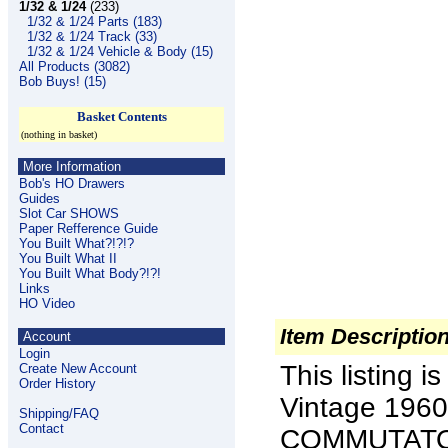
1/32 & 1/24
(233)
1/32 & 1/24 Parts (183)
1/32 & 1/24 Track (33)
1/32 & 1/24 Vehicle & Body (15)
All Products (3082)
Bob Buys! (15)
Basket Contents
(nothing in basket)
More Information
Bob's HO Drawers
Guides
Slot Car SHOWS
Paper Refference Guide
You Built What?!?!?
You Built What II
You Built What Body?!?!
Links
HO Video
Item Descriptio
Account
Login
This listing
Create New Account
Order History
Vintage 1960
Shipping/FAQ
Contact
COMMUTATORS 