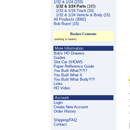
1/32 & 1/24 (233)
1/32 & 1/24 Parts
(183)
1/32 & 1/24 Track (33)
1/32 & 1/24 Vehicle & Body (15)
All Products (3082)
Bob Buys! (15)
Basket Contents
(nothing in basket)
More Information
Bob's HO Drawers
Guides
Slot Car SHOWS
Paper Refference Guide
You Built What?!?!?
You Built What II
You Built What Body?!?!
Links
HO Video
Account
Login
Create New Account
Order History
Shipping/FAQ
Contact