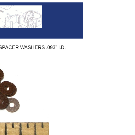
 SPACER WASHERS .093" I.D.