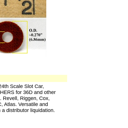
4th Scale Slot Car,
RS for 36D and other
. Revell, Riggen, Cox,
 Atlas. Versatile and
 distributor liquidation.