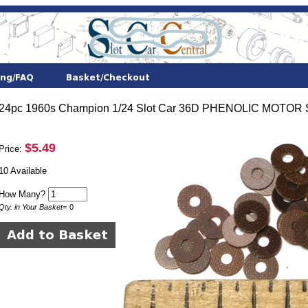
24pc 1960s Champion 1/24 Slot Car 36D PHENOLIC MOTOR
$5.49
Price:
10 Available
How Many?
Qty. in Your Basket
=
0