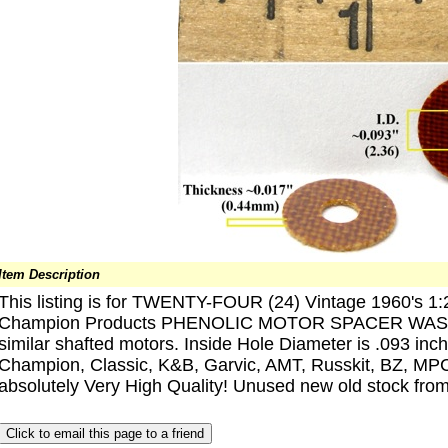
Item Description
This listing is for TWENTY-FOUR (24) Vintage 1960's 1:2
Champion Products PHENOLIC MOTOR SPACER WASHE
similar shafted motors. Inside Hole Diameter is .093 inch
Champion, Classic, K&B, Garvic, AMT, Russkit, BZ, MPC,
absolutely Very High Quality! Unused new old stock from a