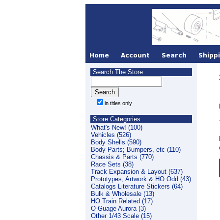
Search The Store
in titles only
Store Categories
What's New! (100)
Vehicles (526)
Body Shells (590)
Body Parts; Bumpers, etc (110)
Chassis & Parts (770)
Race Sets (38)
Track Expansion & Layout (637)
Prototypes, Artwork & HO Odd (43)
Catalogs Literature Stickers (64)
Bulk & Wholesale (13)
HO Train Related (17)
O-Guage Aurora (3)
Other 1/43 Scale (15)