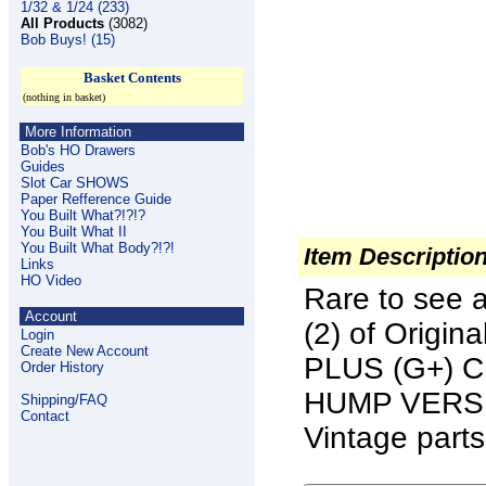
1/32 & 1/24 (233)
All Products
(3082)
Bob Buys! (15)
Basket Contents
(nothing in basket)
More Information
Bob's HO Drawers
Guides
Slot Car SHOWS
Paper Refference Guide
You Built What?!?!?
You Built What II
You Built What Body?!?!
Item Descriptio
Links
HO Video
Rare to see 
Account
(2) of Origi
Login
Create New Account
PLUS (G+) 
Order History
HUMP VERSION
Shipping/FAQ
Contact
Vintage parts