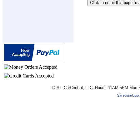
© SlotCarCentral, LLC. Hours: 11AM-5PM Mon-F
SyracuseUpsc