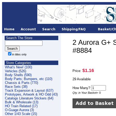
Search The Store
2 Aurora G+
#8884
in titles only
Store Categories
What's New! (100)
$1.16
Price:
Vehicles (526)
Body Shells (590)
Body Parts; Bumpers, etc (110)
29 Available
Chassis & Parts (770)
Race Sets (38)
How Many?
Track Expansion & Layout (637)
Qty. in Your Basket
=
0
Prototypes, Artwork & HO Odd (43)
Catalogs Literature Stickers (64)
Bulk & Wholesale (13)
HO Train Related (17)
O-Guage Aurora (3)
Other 1/43 Scale (15)