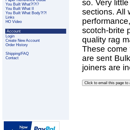
so. Very litt
You Built What?!?!?
You Built What II
sections. Al
You Built What Body?!?!
Links
performance,
HO Video
scotch-brite 
Account
Login
quality rag m
Create New Account
Order History
These come f
Shipping/FAQ
are sent Bulk
Contact
joiners are i