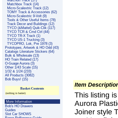
Marchon Track (17)
Matchbox Track (14)
Micro-Scalextric Track (12)
TOMY Track & Accessories (62)
Micro-Scalextric 9-Volt (9)
Tools & Other Useful Items (78)
Track Decor and Buildings (12)
TYCO (&Mattel) Quik-Clik (117)
TYCO TCR & Cmd Ctrl (44)
TYCO TR-X Track (1)
TYCO US-1 Trucking (3)
TYCOPRO, Lok, Pre 1978 (3)
Prototypes, Artwork & HO Odd (43)
Catalogs Literature Stickers (64)
Bulk & Wholesale (13)
HO Train Related (17)
O-Guage Aurora (3)
Other 1/43 Scale (15)
1/32 & 1/24 (233)
All Products (3082)
Bob Buys! (15)
Item Descriptio
Basket Contents
This listing
(nothing in basket)
Aurora Plas
More Information
Bob's HO Drawers
Joiner styl
Guides
Slot Car SHOWS
Paper Refference Guide