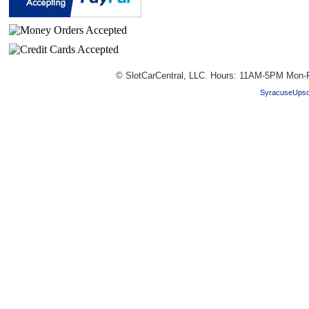
© SlotCarCentral, LLC. Hours: 11AM-5PM Mon-F
SyracuseUpsc