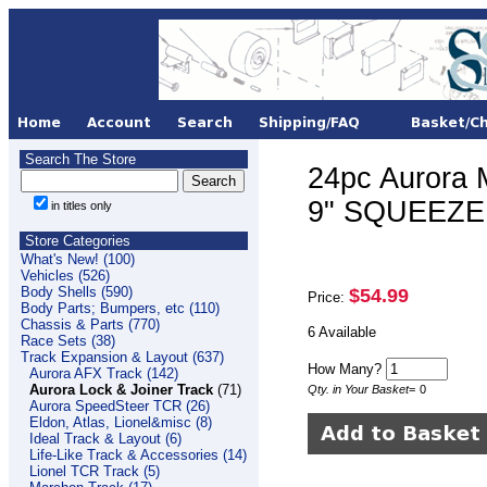
Search The Store
24pc Aurora 
9" SQUEEZE
in titles only
Store Categories
What's New! (100)
Vehicles (526)
Body Shells (590)
$54.99
Price:
Body Parts; Bumpers, etc (110)
Chassis & Parts (770)
6 Available
Race Sets (38)
Track Expansion & Layout (637)
How Many?
Aurora AFX Track (142)
Aurora Lock & Joiner Track
(71)
Qty. in Your Basket
=
0
Aurora SpeedSteer TCR (26)
Eldon, Atlas, Lionel&misc (8)
Ideal Track & Layout (6)
Life-Like Track & Accessories (14)
Lionel TCR Track (5)