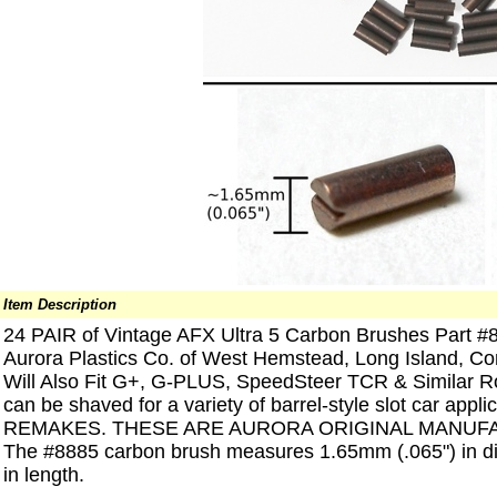
Item Description
24 PAIR of Vintage AFX Ultra 5 Carbon Brushes Part #8
Aurora Plastics Co. of West Hemstead, Long Island, 
Will Also Fit G+, G-PLUS, SpeedSteer TCR & Similar Ro
can be shaved for a variety of barrel-style slot car ap
REMAKES. THESE ARE AURORA ORIGINAL MANUF
The #8885 carbon brush measures 1.65mm (.065") in d
in length.