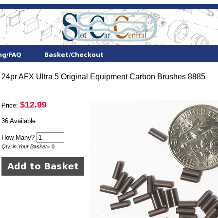
24pr AFX Ultra 5 Original Equipment Carbon Brushes 8885
$12.99
Price:
36 Available
How Many?
Qty. in Your Basket
=
0