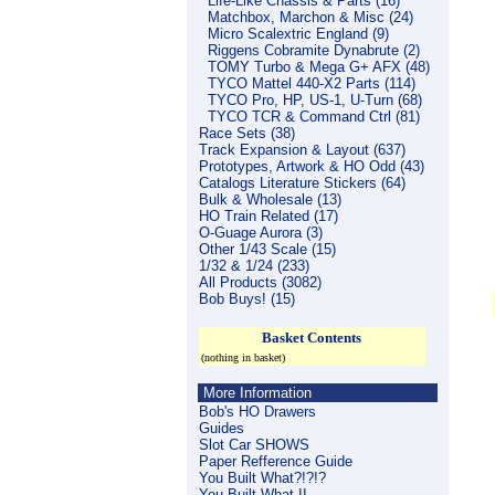
Life-Like Chassis & Parts (16)
Matchbox, Marchon & Misc (24)
Micro Scalextric England (9)
Riggens Cobramite Dynabrute (2)
TOMY Turbo & Mega G+ AFX (48)
TYCO Mattel 440-X2 Parts (114)
TYCO Pro, HP, US-1, U-Turn (68)
TYCO TCR & Command Ctrl (81)
Race Sets (38)
Track Expansion & Layout (637)
Prototypes, Artwork & HO Odd (43)
Catalogs Literature Stickers (64)
Bulk & Wholesale (13)
HO Train Related (17)
O-Guage Aurora (3)
Other 1/43 Scale (15)
1/32 & 1/24 (233)
All Products (3082)
Bob Buys! (15)
Basket Contents
(nothing in basket)
More Information
Bob's HO Drawers
Guides
Slot Car SHOWS
Paper Refference Guide
You Built What?!?!?
You Built What II