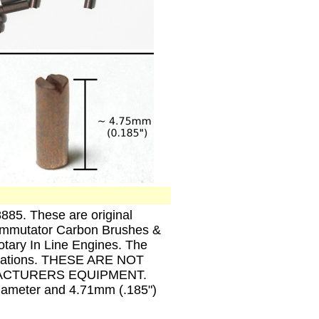
885. These are original
Commutator Carbon Brushes &
tary In Line Engines. The
plications. THESE ARE NOT
ACTURERS EQUIPMENT.
iameter and 4.71mm (.185")