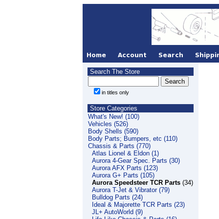
Search The Store
in titles only
Store Categories
What's New! (100)
Vehicles (526)
Body Shells (590)
Body Parts; Bumpers, etc (110)
Chassis & Parts (770)
Atlas Lionel & Eldon (1)
Aurora 4-Gear Spec. Parts (30)
Aurora AFX Parts (123)
Aurora G+ Parts (105)
Aurora Speedsteer TCR Parts
(34)
Aurora T-Jet & Vibrator (79)
Bulldog Parts (24)
Ideal & Majorette TCR Parts (23)
JL+ AutoWorld (9)