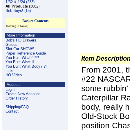
1/32 & 1/24 (233)
All Products
(3082)
Bob Buys! (15)
Basket Contents
(nothing in basket)
More Information
Bob's HO Drawers
Guides
Slot Car SHOWS
Paper Refference Guide
Item Descriptio
You Built What?!?!?
You Built What II
You Built What Body?!?!
From 2001, th
Links
HO Video
#22 NASCAR S
Account
some rubbin'
Login
Create New Account
Caterpillar R
Order History
body, really 
Shipping/FAQ
Contact
Old-Stock Bod
position Chas