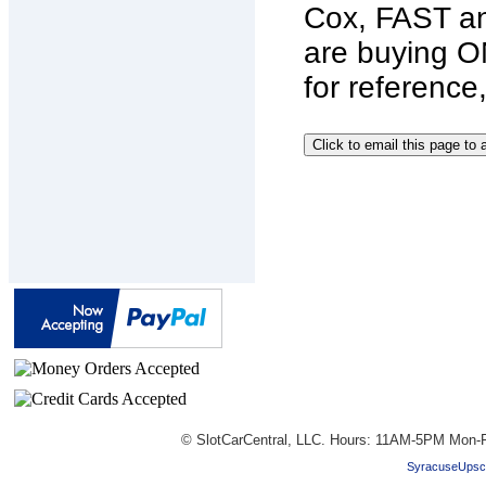
Cox, FAST an
are buying O
for reference
© SlotCarCentral, LLC. Hours: 11AM-5PM Mon-F
SyracuseUpsc