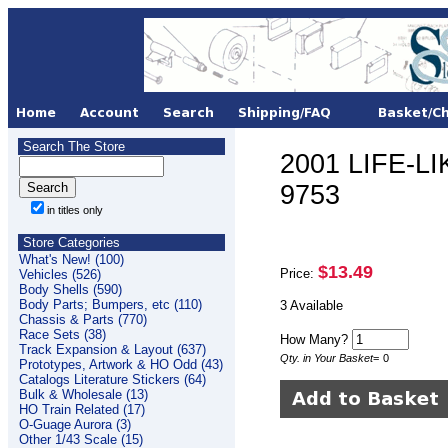
Search The Store
2001 LIFE-LI
9753
in titles only
Store Categories
What's New! (100)
$13.49
Price:
Vehicles (526)
Body Shells (590)
Body Parts; Bumpers, etc (110)
3 Available
Chassis & Parts (770)
Race Sets (38)
How Many?
Track Expansion & Layout (637)
Qty. in Your Basket
=
0
Prototypes, Artwork & HO Odd (43)
Catalogs Literature Stickers (64)
Bulk & Wholesale (13)
HO Train Related (17)
O-Guage Aurora (3)
Other 1/43 Scale (15)