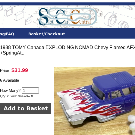
1988 TOMY Canada EXPLODING NOMAD Chevy Flamed AFX
+SpringAtt.
$31.99
Price:
6 Available
How Many?
Qty. in Your Basket
=
0