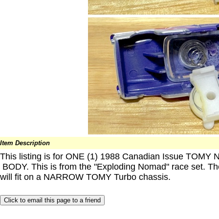
Item Description
This listing is for ONE (1) 1988 Canadian Issue TOMY 
BODY. This is from the "Exploding Nomad" race set. T
will fit on a NARROW TOMY Turbo chassis.