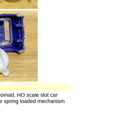
Nomad, HO scale slot car
he spring loaded mechanism