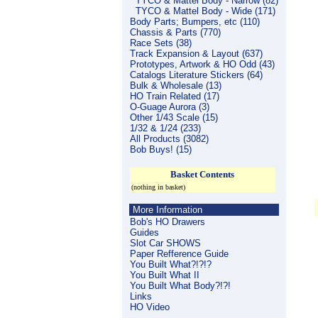
TYCO & Mattel Body - Narrow (82)
TYCO & Mattel Body - Wide (171)
Body Parts; Bumpers, etc (110)
Chassis & Parts (770)
Race Sets (38)
Track Expansion & Layout (637)
Prototypes, Artwork & HO Odd (43)
Catalogs Literature Stickers (64)
Bulk & Wholesale (13)
HO Train Related (17)
O-Guage Aurora (3)
Other 1/43 Scale (15)
1/32 & 1/24 (233)
All Products (3082)
Bob Buys! (15)
Basket Contents
(nothing in basket)
More Information
Bob's HO Drawers
Guides
Slot Car SHOWS
Paper Refference Guide
You Built What?!?!?
You Built What II
You Built What Body?!?!
Links
HO Video