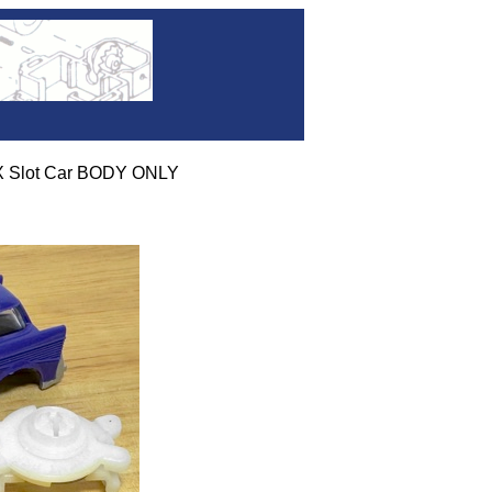
 Slot Car BODY ONLY