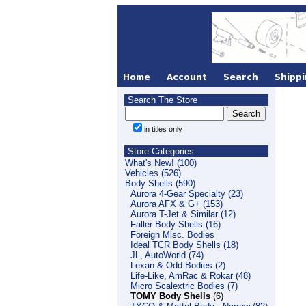
Search The Store
in titles only
Store Categories
What's New! (100)
Vehicles (526)
Body Shells (590)
Aurora 4-Gear Specialty (23)
Aurora AFX & G+ (153)
Aurora T-Jet & Similar (12)
Faller Body Shells (16)
Foreign Misc. Bodies
Ideal TCR Body Shells (18)
JL, AutoWorld (74)
Lexan & Odd Bodies (2)
Life-Like, AmRac & Rokar (48)
Micro Scalextric Bodies (7)
TOMY Body Shells
(6)