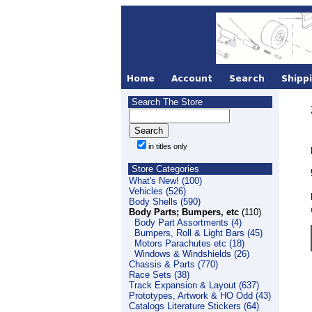
Search The Store
in titles only
Store Categories
What's New! (100)
Vehicles (526)
Body Shells (590)
Body Parts; Bumpers, etc
(110)
Body Part Assortments (4)
Bumpers, Roll & Light Bars (45)
Motors Parachutes etc (18)
Windows & Windshields (26)
Chassis & Parts (770)
Race Sets (38)
Track Expansion & Layout (637)
Prototypes, Artwork & HO Odd (43)
Catalogs Literature Stickers (64)