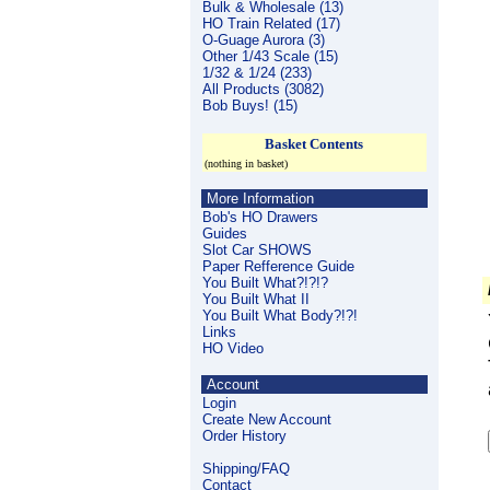
Bulk & Wholesale (13)
HO Train Related (17)
O-Guage Aurora (3)
Other 1/43 Scale (15)
1/32 & 1/24 (233)
All Products (3082)
Bob Buys! (15)
Basket Contents
(nothing in basket)
More Information
Bob's HO Drawers
Guides
Slot Car SHOWS
Paper Refference Guide
You Built What?!?!?
You Built What II
You Built What Body?!?!
Links
HO Video
Account
Login
Create New Account
Order History
Shipping/FAQ
Contact