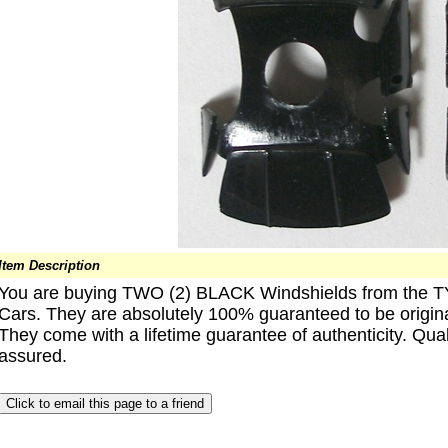
Item Description
You are buying TWO (2) BLACK Windshields from the 
Cars. They are absolutely 100% guaranteed to be origin
They come with a lifetime guarantee of authenticity. Qual
assured.