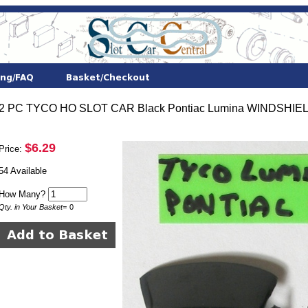
2 PC TYCO HO SLOT CAR Black Pontiac Lumina WINDSHIE
$6.29
Price:
54 Available
How Many?
Qty. in Your Basket
=
0