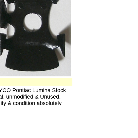
TYCO Pontiac Lumina Stock
al, unmodified & Unused.
ity & condition absolutely