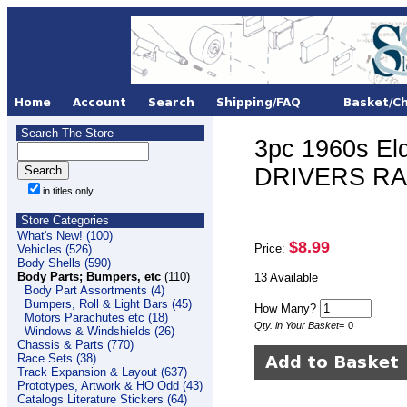
Search The Store
3pc 1960s El
DRIVERS RA
in titles only
Store Categories
What's New! (100)
$8.99
Price:
Vehicles (526)
Body Shells (590)
Body Parts; Bumpers, etc
(110)
13 Available
Body Part Assortments (4)
Bumpers, Roll & Light Bars (45)
How Many?
Motors Parachutes etc (18)
Qty. in Your Basket
=
0
Windows & Windshields (26)
Chassis & Parts (770)
Race Sets (38)
Track Expansion & Layout (637)
Prototypes, Artwork & HO Odd (43)
Catalogs Literature Stickers (64)