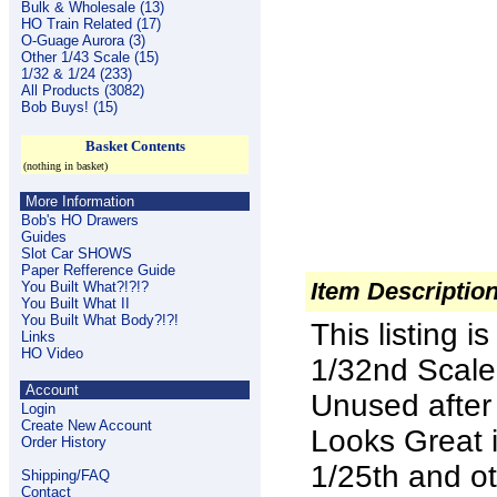
Bulk & Wholesale (13)
HO Train Related (17)
O-Guage Aurora (3)
Other 1/43 Scale (15)
1/32 & 1/24 (233)
All Products (3082)
Bob Buys! (15)
Basket Contents
(nothing in basket)
More Information
Bob's HO Drawers
Guides
Slot Car SHOWS
Paper Refference Guide
Item Descriptio
You Built What?!?!?
You Built What II
You Built What Body?!?!
This listing 
Links
HO Video
1/32nd Scal
Account
Unused after
Login
Create New Account
Looks Great i
Order History
1/25th and ot
Shipping/FAQ
Contact