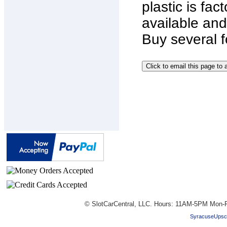
plastic is fac
available and
Buy several f
© SlotCarCentral, LLC. Hours: 11AM-5PM Mon-F
SyracuseUpsc