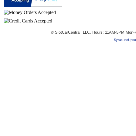
© SlotCarCentral, LLC. Hours: 11AM-5PM Mon-F
SyracuseUpsc