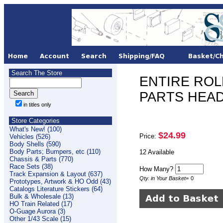
Search The Store
ENTIRE ROLL
PARTS HEAD
in titles only
Store Categories
What's New! (100)
$24.99
Price:
Vehicles (526)
Body Shells (590)
Body Parts; Bumpers, etc (110)
12 Available
Chassis & Parts (770)
Race Sets (38)
How Many?
Track Expansion & Layout (637)
Qty. in Your Basket
=
0
Prototypes, Artwork & HO Odd (43)
Catalogs Literature Stickers (64)
Bulk & Wholesale (13)
HO Train Related (17)
O-Guage Aurora (3)
Other 1/43 Scale (15)