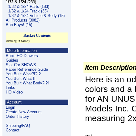
1/32 & 1/24
(233)
1/32 & 1/24 Parts (183)
1/32 & 1/24 Track (33)
1/32 & 1/24 Vehicle & Body (15)
All Products (3082)
Bob Buys! (15)
Basket Contents
(nothing in basket)
More Information
Bob's HO Drawers
Guides
Slot Car SHOWS
Item Descriptio
Paper Refference Guide
You Built What?!?!?
Here is an od
You Built What II
You Built What Body?!?!
colors and a 
Links
HO Video
for AN UNUS
Account
Models Inc
Login
Create New Account
measuring 2
Order History
Shipping/FAQ
Contact