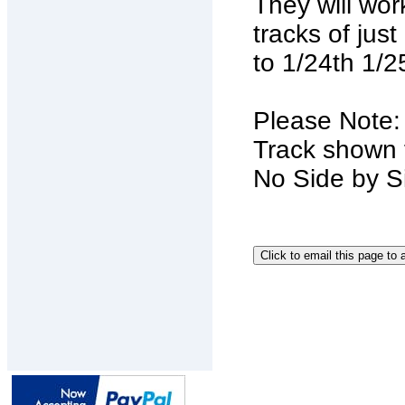
They will wor
tracks of jus
to 1/24th 1/
Please Note
Track shown f
No Side by Si