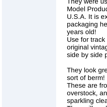
They were use
Model Produc
U.S.A. It is e
packaging hea
years old!
Use for track
original vint
side by side 
They look gre
sort of berm!
These are fro
overstock, an
sparkling cle