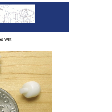
d Wht