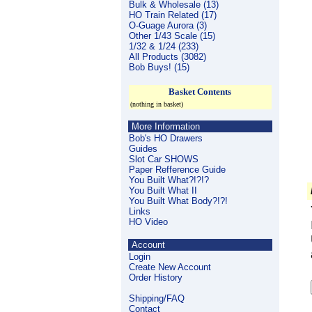
Bulk & Wholesale (13)
HO Train Related (17)
O-Guage Aurora (3)
Other 1/43 Scale (15)
1/32 & 1/24 (233)
All Products (3082)
Bob Buys! (15)
Basket Contents
(nothing in basket)
More Information
Bob's HO Drawers
Guides
Slot Car SHOWS
Paper Refference Guide
You Built What?!?!?
You Built What II
You Built What Body?!?!
Links
HO Video
Account
Login
Create New Account
Order History
Shipping/FAQ
Contact