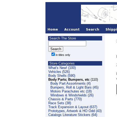
Search The Store
in titles only
Store Categories
What's New! (100)
Vehicles (526)
Body Shells (590)
Body Parts; Bumpers, etc
(110)
Body Part Assortments (4)
Bumpers, Roll & Light Bars (45)
Motors Parachutes etc (18)
Windows & Windshields (26)
Chassis & Parts (770)
Race Sets (38)
Track Expansion & Layout (637)
Prototypes, Artwork & HO Odd (43)
Catalogs Literature Stickers (64)