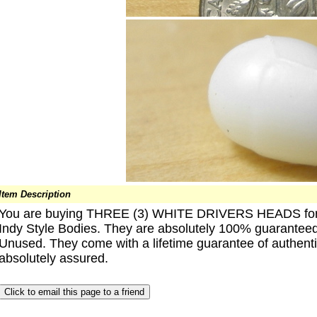
Item Description
You are buying THREE (3) WHITE DRIVERS HEADS for 
Indy Style Bodies. They are absolutely 100% guaranteed 
Unused. They come with a lifetime guarantee of authentic
absolutely assured.