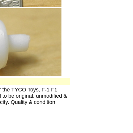
the TYCO Toys, F-1 F1
to be original, unmodified &
ity. Quality & condition