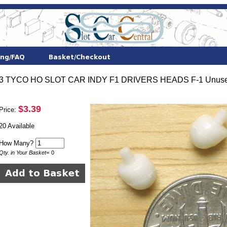
3 TYCO HO SLOT CAR INDY F1 DRIVERS HEADS F-1 Unuse
$3.39
Price:
20 Available
How Many?
Qty. in Your Basket
=
0