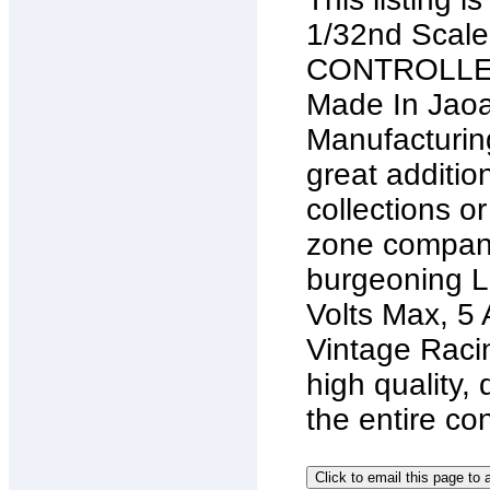
1/32nd Sca
CONTROLLERS
Made In Jaoan
Manufacturing
great additio
collections o
zone company
burgeoning La
Volts Max, 5 
Vintage Racin
high quality, 
the entire con