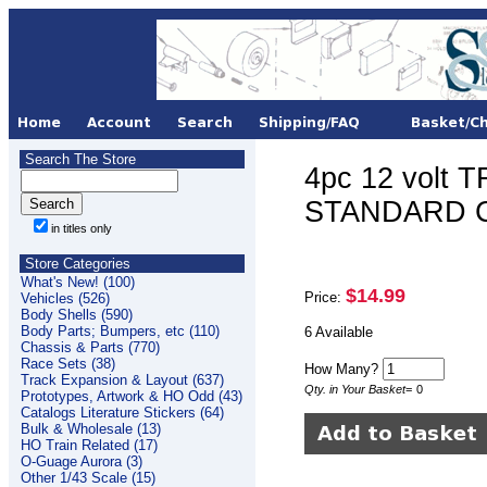
Search The Store
4pc 12 volt 
STANDARD CO
in titles only
Store Categories
What's New! (100)
$14.99
Price:
Vehicles (526)
Body Shells (590)
Body Parts; Bumpers, etc (110)
6 Available
Chassis & Parts (770)
Race Sets (38)
How Many?
Track Expansion & Layout (637)
Qty. in Your Basket
=
0
Prototypes, Artwork & HO Odd (43)
Catalogs Literature Stickers (64)
Bulk & Wholesale (13)
HO Train Related (17)
O-Guage Aurora (3)
Other 1/43 Scale (15)