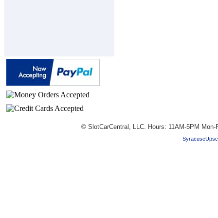
© SlotCarCentral, LLC. Hours: 11AM-5PM Mon-F
SyracuseUpsc