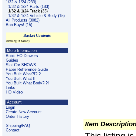
1/32 & 1/24 (233)
1/32 & 1/24 Parts (183)
1/32 & 1/24 Track
(33)
1/32 & 1/24 Vehicle & Body (15)
All Products (3082)
Bob Buys! (15)
Basket Contents
(nothing in basket)
More Information
Bob's HO Drawers
Guides
Slot Car SHOWS
Paper Refference Guide
You Built What?!?!?
You Built What II
You Built What Body?!?!
Links
HO Video
Account
Login
Create New Account
Order History
Item Descriptio
Shipping/FAQ
Contact
This listing 