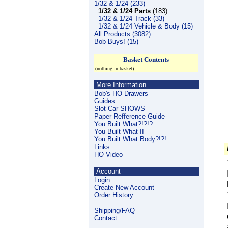
1/32 & 1/24 (233)
1/32 & 1/24 Parts
(183)
1/32 & 1/24 Track (33)
1/32 & 1/24 Vehicle & Body (15)
All Products (3082)
Bob Buys! (15)
Basket Contents
(nothing in basket)
More Information
Bob's HO Drawers
Guides
Slot Car SHOWS
Paper Refference Guide
You Built What?!?!?
You Built What II
You Built What Body?!?!
Links
HO Video
Account
Login
Create New Account
Order History
Shipping/FAQ
Contact