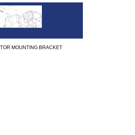
D MOTOR MOUNTING BRACKET