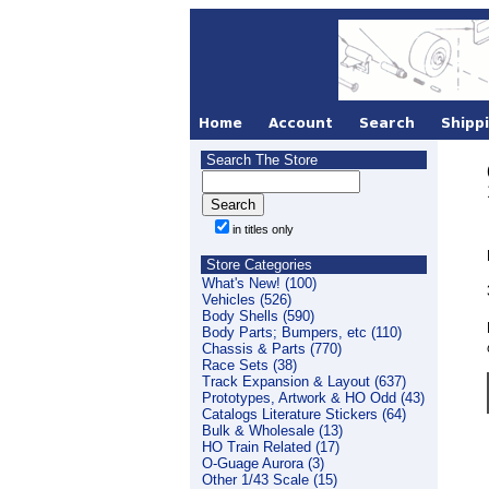
Search The Store
in titles only
Store Categories
What's New! (100)
Vehicles (526)
Body Shells (590)
Body Parts; Bumpers, etc (110)
Chassis & Parts (770)
Race Sets (38)
Track Expansion & Layout (637)
Prototypes, Artwork & HO Odd (43)
Catalogs Literature Stickers (64)
Bulk & Wholesale (13)
HO Train Related (17)
O-Guage Aurora (3)
Other 1/43 Scale (15)