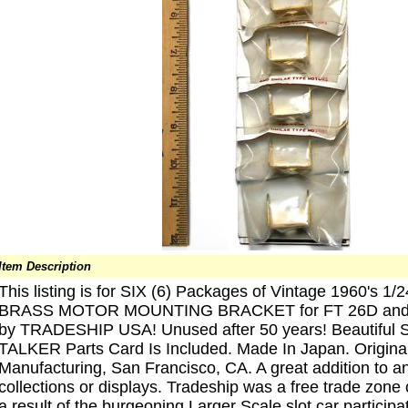
Item Description
This listing is for SIX (6) Packages of Vintage 1960's 1/
BRASS MOTOR MOUNTING BRACKET for FT 26D and Si
by TRADESHIP USA! Unused after 50 years! Beautif
TALKER Parts Card Is Included. Made In Japan. Original
Manufacturing, San Francisco, CA. A great addition to an
collections or displays. Tradeship was a free trade zon
a result of the burgeoning Larger Scale slot car particip