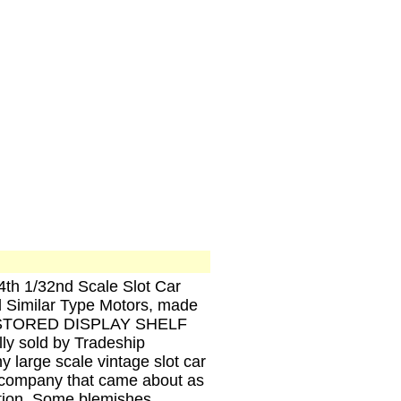
24th 1/32nd Scale Slot Car
milar Type Motors, made
ul STORED DISPLAY SHELF
ly sold by Tradeship
y large scale vintage slot car
e company that came about as
ation. Some blemishes,