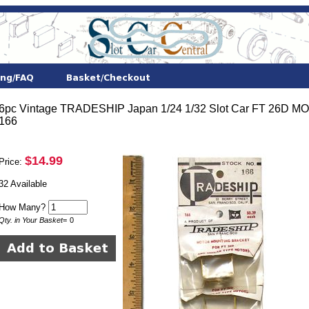
6pc Vintage TRADESHIP Japan 1/24 1/32 Slot Car FT 26
166
$14.99
Price:
32 Available
How Many?
Qty. in Your Basket
=
0