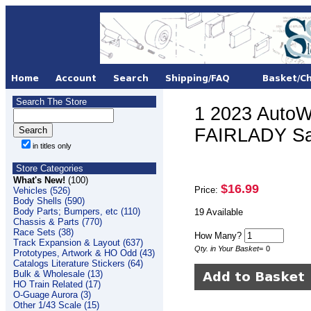
Search The Store
1 2023 AutoW
FAIRLADY S
in titles only
Store Categories
What's New!
(100)
$16.99
Price:
Vehicles (526)
Body Shells (590)
Body Parts; Bumpers, etc (110)
19 Available
Chassis & Parts (770)
Race Sets (38)
How Many?
Track Expansion & Layout (637)
Qty. in Your Basket
=
0
Prototypes, Artwork & HO Odd (43)
Catalogs Literature Stickers (64)
Bulk & Wholesale (13)
HO Train Related (17)
O-Guage Aurora (3)
Other 1/43 Scale (15)