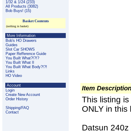
1/32 & 1/24 (233)
All Products (3082)
Bob Buys! (15)
Basket Contents
(nothing in basket)
More Information
Bob's HO Drawers
Guides
Slot Car SHOWS
Paper Refference Guide
You Built What?!?!?
You Built What II
You Built What Body?!?!
Links
HO Video
Account
Item Descriptio
Login
Create New Account
This listing 
Order History
ONLY in this l
Shipping/FAQ
Contact
Datsun 240z 