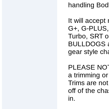
handling Bod
It will accep
G+, G-PLUS, 
Turbo, SRT o
BULLDOGS and
gear style ch
PLEASE NOTE:
a trimming or
Trims are not
off of the c
in.