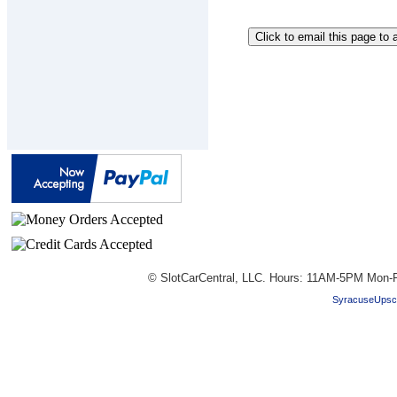
© SlotCarCentral, LLC. Hours: 11AM-5PM Mon-F
SyracuseUpsc