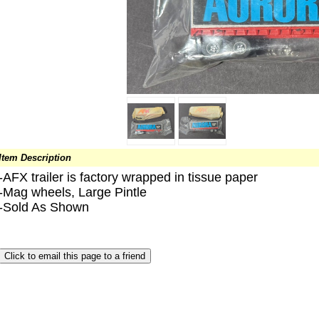
Item Description
-AFX trailer is factory wrapped in tissue paper
-Mag wheels, Large Pintle
-Sold As Shown