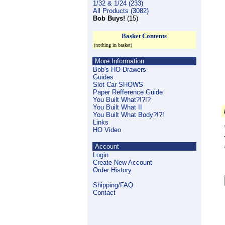
1/32 & 1/24 (233)
All Products (3082)
Bob Buys!
(15)
Basket Contents
(nothing in basket)
More Information
Bob's HO Drawers
Guides
Slot Car SHOWS
Paper Refference Guide
You Built What?!?!?
You Built What II
You Built What Body?!?!
Links
HO Video
Account
Login
Create New Account
Order History
Shipping/FAQ
Contact