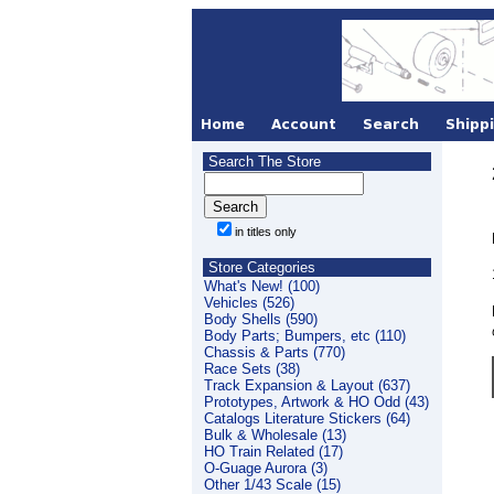
Search The Store
in titles only
Store Categories
What's New! (100)
Vehicles (526)
Body Shells (590)
Body Parts; Bumpers, etc (110)
Chassis & Parts (770)
Race Sets (38)
Track Expansion & Layout (637)
Prototypes, Artwork & HO Odd (43)
Catalogs Literature Stickers (64)
Bulk & Wholesale (13)
HO Train Related (17)
O-Guage Aurora (3)
Other 1/43 Scale (15)