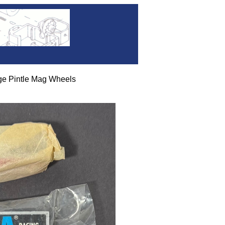
ge Pintle Mag Wheels