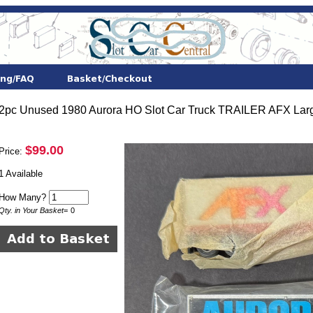
2pc Unused 1980 Aurora HO Slot Car Truck TRAILER AFX Lar
$99.00
Price:
1 Available
How Many?
Qty. in Your Basket
=
0