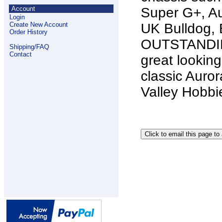
Account
Super G+, Au
Login
Create New Account
UK Bulldog, 
Order History
OUTSTANDIN
Shipping/FAQ
Contact
great looking
classic Auro
Valley Hobb