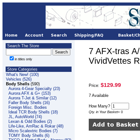
Search The Store
7 AFX-tras A
VividVettes
in titles only
Store Categories
What's New! (100)
Vehicles (526)
Body Shells
(590)
$129.99
Price:
Aurora 4-Gear Specialty (23)
Aurora AFX & G+ (153)
7 Available
Aurora T-Jet & Similar (12)
Faller Body Shells (16)
How Many?
Foreign Misc. Bodies
Ideal TCR Body Shells (18)
Qty. in Your Basket
=
0
JL, AutoWorld (74)
Lexan & Odd Bodies (2)
Life-Like, AmRac & Rokar (48)
Micro Scalextric Bodies (7)
TOMY Body Shells (6)