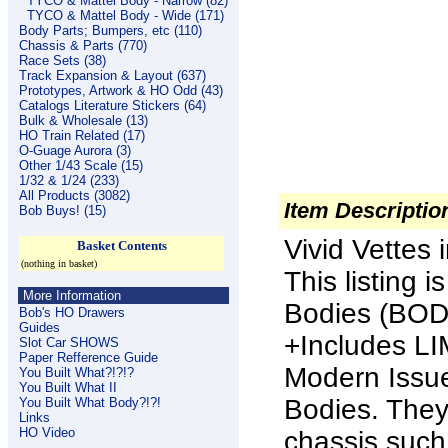
TYCO & Mattel Body - Narrow (82)
TYCO & Mattel Body - Wide (171)
Body Parts; Bumpers, etc (110)
Chassis & Parts (770)
Race Sets (38)
Track Expansion & Layout (637)
Prototypes, Artwork & HO Odd (43)
Catalogs Literature Stickers (64)
Bulk & Wholesale (13)
HO Train Related (17)
O-Guage Aurora (3)
Other 1/43 Scale (15)
1/32 & 1/24 (233)
All Products (3082)
Item Descriptio
Bob Buys! (15)
Vivid Vette
Basket Contents
(nothing in basket)
This listing 
More Information
Bodies (BO
Bob's HO Drawers
Guides
+Includes L
Slot Car SHOWS
Paper Refference Guide
Modern Issue
You Built What?!?!?
You Built What II
Bodies.
They 
You Built What Body?!?!
Links
HO Video
chassis such