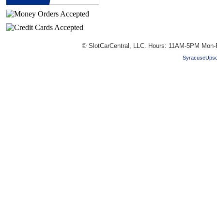
© SlotCarCentral, LLC. Hours: 11AM-5PM Mon-
SyracuseUpsc