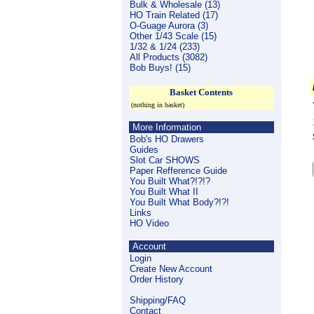
Bulk & Wholesale (13)
HO Train Related (17)
O-Guage Aurora (3)
Other 1/43 Scale (15)
1/32 & 1/24 (233)
All Products (3082)
Bob Buys! (15)
Basket Contents
(nothing in basket)
More Information
Bob's HO Drawers
Guides
Slot Car SHOWS
Paper Refference Guide
You Built What?!?!?
You Built What II
You Built What Body?!?!
Links
HO Video
Account
Login
Create New Account
Order History
Shipping/FAQ
Contact