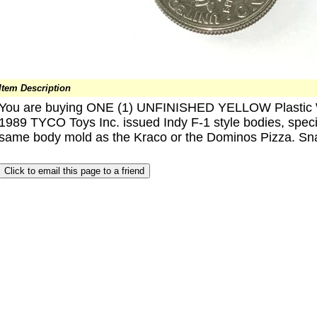
Item Description
You are buying ONE (1) UNFINISHED YELLOW Plastic WIN
1989 TYCO Toys Inc. issued Indy F-1 style bodies, specif
same body mold as the Kraco or the Dominos Pizza. Snap