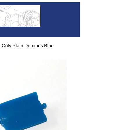
-Only Plain Dominos Blue