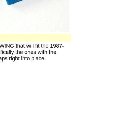
G that will fit the 1987-
ically the ones with the
s right into place.