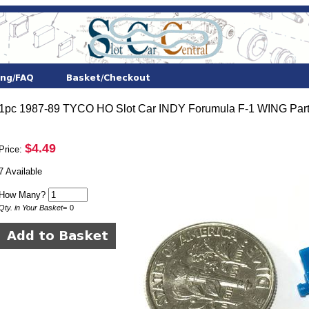
1pc 1987-89 TYCO HO Slot Car INDY Forumula F-1 WING Part
$4.49
Price:
7 Available
How Many?
Qty. in Your Basket
=
0