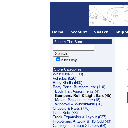
Search The Store
in titles only
Store Categories
What's New! (100)
Vehicles (526)
Body Shells (590)
Body Parts; Bumpers, etc (110)
Body Part Assortments (4)
Bumpers, Roll & Light Bars
(45)
Motors Parachutes etc (18)
Windows & Windshields (26)
Chassis & Parts (770)
Race Sets (38)
Track Expansion & Layout (637)
Prototypes, Artwork & HO Odd (43)
Catalogs Literature Stickers (64)