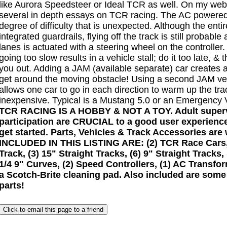
like Aurora Speedsteer or Ideal TCR as well. On my web 
several in depth essays on TCR racing. The AC powered
degree of difficulty that is unexpected. Although the enti
integrated guardrails, flying off the track is still probable
lanes is actuated with a steering wheel on the controller
going too slow results in a vehicle stall; do it too late, & 
you out. Adding a JAM (available separate) car creates 
get around the moving obstacle! Using a second JAM veh
allows one car to go in each direction to warm up the tr
inexpensive. Typical is a Mustang 5.0 or an Emergency 
TCR RACING IS A HOBBY & NOT A TOY. Adult superv
participation are CRUCIAL to a good user experience
get started. Parts, Vehicles & Track Accessories are 
INCLUDED IN THIS LISTING ARE: (2) TCR Race Cars, (
Track, (3) 15" Straight Tracks, (6) 9" Straight Tracks, 
1/4 9" Curves, (2) Speed Controllers, (1) AC Transfo
a Scotch-Brite cleaning pad. Also included are some
parts!