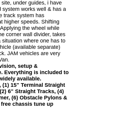
site, under guides, i have
 system works well & has a
re track system has
 at higher speeds. Shifting
. Applying the wheel while
the corner wall divider, takes
a situation where one has to
icle (available separate)
ack. JAM vehicles are very
Van.
ision, setup &
. Everything is included to
widely available.
1) 15" Terminal Straight
(2) 6" Straight Tracks, (4)
rmer, (6) Obstacle Pylons &
 free chassis tune up