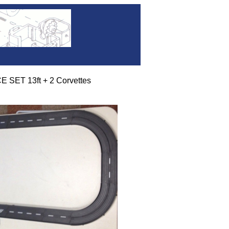
 SET 13ft + 2 Corvettes