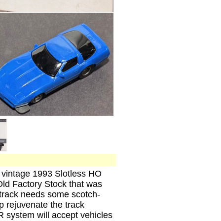
, vintage 1993 Slotless HO
ld Factory Stock that was
l track needs some scotch-
lp rejuvenate the track
 system will accept vehicles