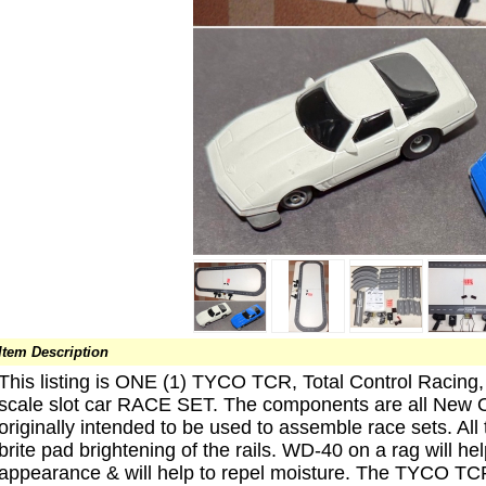
Item Description
This listing is ONE (1) TYCO TCR, Total Control Racing
scale slot car RACE SET. The components are all New O
originally intended to be used to assemble race sets. Al
brite pad brightening of the rails. WD-40 on a rag will he
appearance & will help to repel moisture. The TYCO TCR