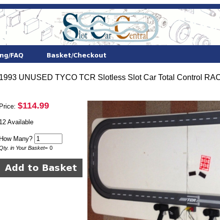
1993 UNUSED TYCO TCR Slotless Slot Car Total Control RACE
$114.99
Price:
12 Available
How Many?
Qty. in Your Basket
=
0