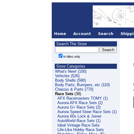
Search The Store
in titles only
Store Categories
What's New! (100)
Vehicles (526)
Body Shells (590)
Body Parts; Bumpers, etc (110)
Chassis & Parts (770)
Race Sets
(38)
AFX Racemasters TOMY (1)
Aurora AFX Race Sets (2)
Aurora G+ Race Sets (2)
Aurora Speed Steer Race Sets (1)
Aurora 60s Lock & Joiner
AutoWorld Race Sets (1)
Ideal Vintage Race Sets
Life-Like Hobby Race Sets