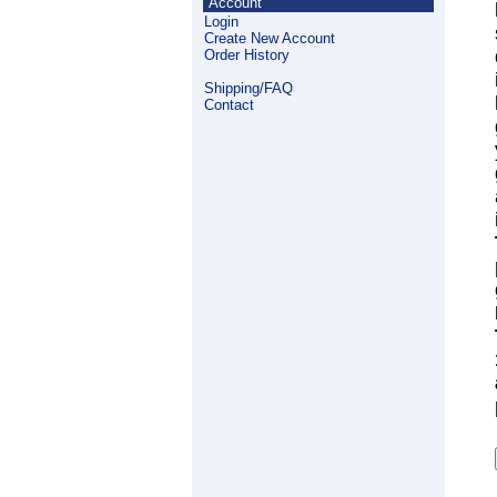
Account
Login
Create New Account
Order History
Shipping/FAQ
Contact