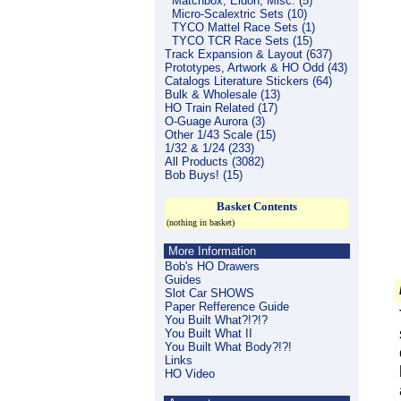
Matchbox, Eldon, Misc. (5)
Micro-Scalextric Sets (10)
TYCO Mattel Race Sets (1)
TYCO TCR Race Sets (15)
Track Expansion & Layout (637)
Prototypes, Artwork & HO Odd (43)
Catalogs Literature Stickers (64)
Bulk & Wholesale (13)
HO Train Related (17)
O-Guage Aurora (3)
Other 1/43 Scale (15)
1/32 & 1/24 (233)
All Products (3082)
Bob Buys! (15)
Basket Contents
(nothing in basket)
More Information
Bob's HO Drawers
Guides
Slot Car SHOWS
Paper Refference Guide
You Built What?!?!?
You Built What II
You Built What Body?!?!
Links
HO Video