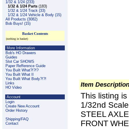
1/32 & 1/24 (233)
1/32 & 1/24 Parts
(183)
1/32 & 1/24 Track (33)
1/32 & 1/24 Vehicle & Body (15)
All Products (3082)
Bob Buys! (15)
Basket Contents
(nothing in basket)
More Information
Bob's HO Drawers
Guides
Slot Car SHOWS
Paper Refference Guide
You Built What?!?!?
You Built What II
You Built What Body?!?!
Links
Item Descriptio
HO Video
This listing 
Account
Login
1/32nd Scal
Create New Account
Order History
STEEL AXLE
Shipping/FAQ
FRONT WHEE
Contact