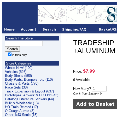
Search The Store
TRADESHIP 1/
+ALUMINUM 
in titles only
Store Categories
What's New! (100)
$7.99
Price:
Vehicles (526)
Body Shells (590)
Body Parts; Bumpers, etc (110)
6 Available
Chassis & Parts (770)
Race Sets (38)
How Many?
Track Expansion & Layout (637)
Qty. in Your Basket
=
0
Prototypes, Artwork & HO Odd (43)
Catalogs Literature Stickers (64)
Bulk & Wholesale (13)
HO Train Related (17)
O-Guage Aurora (3)
Other 1/43 Scale (15)