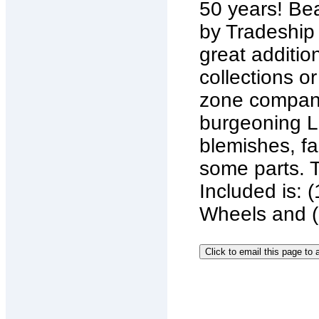
50 years! Bea
by Tradeship
great additio
collections o
zone company
burgeoning La
blemishes, fa
some parts. 
Included is:
Wheels and (