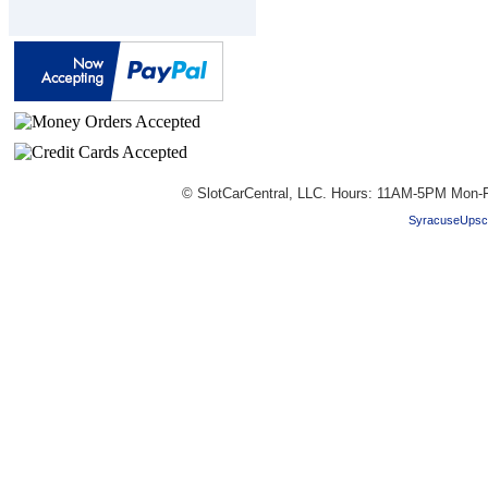
© SlotCarCentral, LLC. Hours: 11AM-5PM Mon-F
SyracuseUpsc